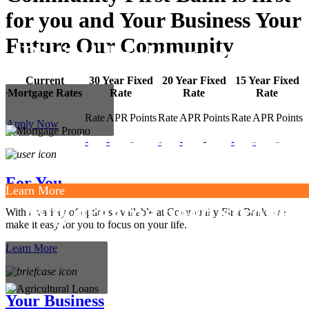
for you and
Your Business
Your
Future
Our Community
Digital banking services.
Current
30 Year Fixed
20 Year Fixed
15 Year Fixed
.
Mortgage Rates
Rate
Rate
Rate
Rate
APR
Points
Rate
APR
Points
Rate
APR
Points
Apply Now
Enjoy modern convenience, easy navigation
-
-
-
-
-
-
-
-
-
and added security.
For You
Learn More
Big dreams need strong
With a variety of options available at Community First Bank, we
make it easy for you to focus on your life.
support.
.
Learn More
Your Business