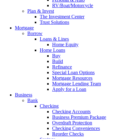
RV/Boat/Motorcycle
Plan & Invest
The Investment Center
Trust Solutions
Mortgage
Borrow
Loans & Lines
Home Equity
Home Loans
Buy
Build
Refinance
Special Loan Options
Mortgage Resources
Mortgage Lending Team
Apply for a Loan
Business
Bank
Checking
Checking Accounts
Business Premium Package
Overdraft Protection
Checking Conveniences
Reorder Checks