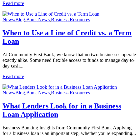
Read more
News/Blog
,
Bank News
,
Business Resources
When to Use a Line of Credit vs. a Term
Loan
At Community First Bank, we know that no two businesses operate
exactly alike. Some need flexible access to funds to manage day-to-
day cash...
Read more
News/Blog
,
Bank News
,
Business Resources
What Lenders Look for in a Business
Loan Application
Business Banking Insights from Community First Bank Applying
for a business loan is an important step, whether you're expanding...