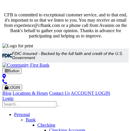
CFB is committed to exceptional customer service, and to that end,
it's important to us that we listen to you. You may receive an email
from experience@cfbank.com or a phone call from Avannis on the
Bank's behalf to gather your opinion. Thanks in advance for
participating and helping us to improve.
FDIC-Insured - Backed by the full faith and credit of the U.S.
Government
Button
LOGIN
Blog
Locations & Hours
Contact Us
ACCOUNT LOGIN
Login
Personal
Bank
Checking
Checking Accounts