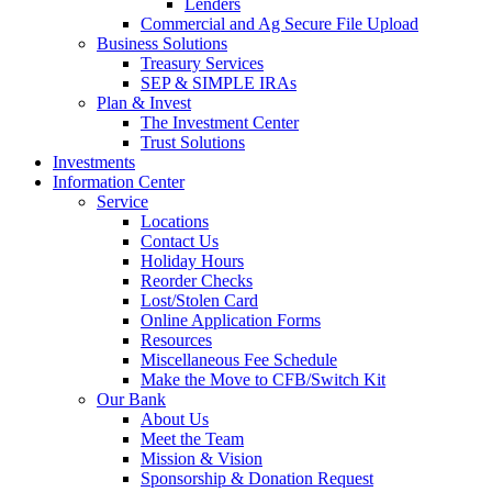
Lenders
Commercial and Ag Secure File Upload
Business Solutions
Treasury Services
SEP & SIMPLE IRAs
Plan & Invest
The Investment Center
Trust Solutions
Investments
Information Center
Service
Locations
Contact Us
Holiday Hours
Reorder Checks
Lost/Stolen Card
Online Application Forms
Resources
Miscellaneous Fee Schedule
Make the Move to CFB/Switch Kit
Our Bank
About Us
Meet the Team
Mission & Vision
Sponsorship & Donation Request