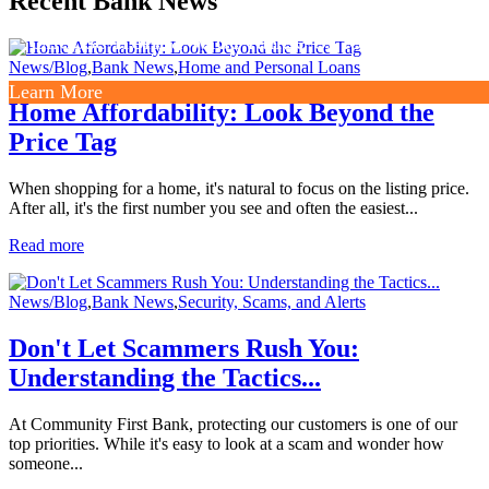
Recent Bank News
Choose from a wide range of loan options.
News/Blog
,
Bank News
,
Home and Personal Loans
Learn More
Home Affordability: Look Beyond the
Price Tag
When shopping for a home, it's natural to focus on the listing price.
After all, it's the first number you see and often the easiest...
Read more
News/Blog
,
Bank News
,
Security, Scams, and Alerts
Don't Let Scammers Rush You:
Understanding the Tactics...
At Community First Bank, protecting our customers is one of our
top priorities. While it's easy to look at a scam and wonder how
someone...