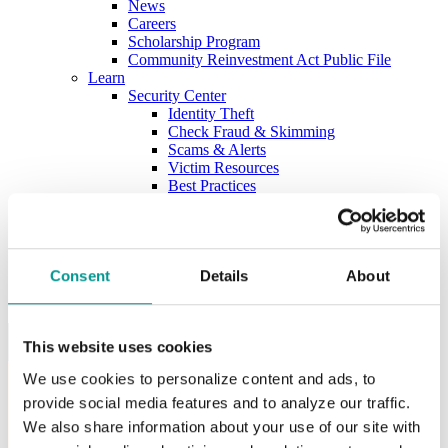
News
Careers
Scholarship Program
Community Reinvestment Act Public File
Learn
Security Center
Identity Theft
Check Fraud & Skimming
Scams & Alerts
Victim Resources
Best Practices
Calculators
FDIC Insurance
Bank Regulations
Regulation E
Regulation CC
Consent
Details
About
Internet Gambling
Login to Your Account
This website uses cookies
We use cookies to personalize content and ads, to
provide social media features and to analyze our traffic.
We also share information about your use of our site with
Username: