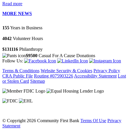
Read more
MORE NEWS
155
Years in Business
4042
Volunteer Hours
$131116
Philanthropy
$9500
Casual For A Cause Donations
Follow Us:
Terms & Conditions
Website Security & Cookies
Privacy Policy
CRA Public File
Routing #075903226
Accessibility Statement
Lost
or Stolen Card
Sitemap
©
Copyright 2026 Community First Bank
Terms Of Use
Privacy
Statement