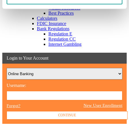
Scams & Alerts
Victim Resources
Best Practices
Calculators
FDIC Insurance
Bank Regulations
Regulation E
Regulation CC
Internet Gambling
Login to Your Account
Username:
New User Enrollment
Forgot?
CONTINUE