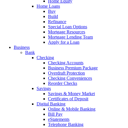
Home Equity
Home Loans
Buy
Build
Refinance
Special Loan Options
Mortgage Resources
Mortgage Lending Team
Apply for a Loan
Business
Bank
Checking
Checking Accounts
Business Premium Package
Overdraft Protection
Checking Conveniences
Reorder Checks
Savings
Savings & Money Market
Certificates of Deposit
Digital Banking
Online & Mobile Banking
Bill Pay
eStatements
Telephone Banking