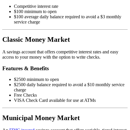
Competitive interest rate
$100 minimum to open
$100 average daily balance required to avoid a $3 monthly
service charge
Classic Money Market
A savings account that offers competitive interest rates and easy
access to your money with the option to write checks.
Features & Benefits
$2500 minimum to open
$2500 daily balance required to avoid a $10 monthly service
charge
Free Checks
VISA Check Card available for use at ATMs
Municipal Money Market