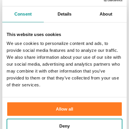
Investments
Information Center
Service
Consent
Details
About
Locations
Contact Us
Holiday Hours
Reorder Checks
This website uses cookies
Lost/Stolen Card
We use cookies to personalize content and ads, to
Online Application Forms
Resources
provide social media features and to analyze our traffic.
Miscellaneous Fee Schedule
We also share information about your use of our site with
Make the Move to CFB/Switch Kit
our social media, advertising and analytics partners who
Our Bank
About Us
may combine it with other information that you’ve
Meet the Team
provided to them or that they’ve collected from your use
Mission & Vision
of their services.
Sponsorship & Donation Request
News
Careers
Scholarship Program
Community Reinvestment Act Public File
Allow all
Learn
Security Center
Identity Theft
Deny
Check Fraud & Skimming