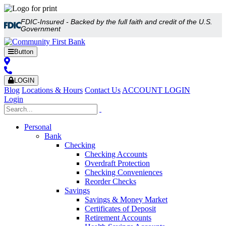
FDIC-Insured - Backed by the full faith and credit of the U.S.
Government
Button
LOGIN
Blog
Locations & Hours
Contact Us
ACCOUNT LOGIN
Login
Personal
Bank
Checking
Checking Accounts
Overdraft Protection
Checking Conveniences
Reorder Checks
Savings
Savings & Money Market
Certificates of Deposit
Retirement Accounts