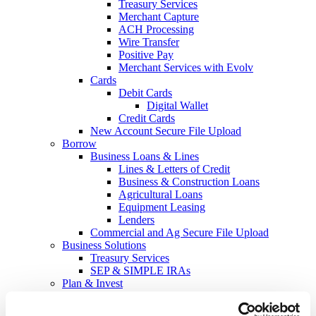
Treasury Services
Merchant Capture
ACH Processing
Wire Transfer
Positive Pay
Merchant Services with Evolv
Cards
Debit Cards
Digital Wallet
Credit Cards
New Account Secure File Upload
Borrow
Business Loans & Lines
Lines & Letters of Credit
Business & Construction Loans
Agricultural Loans
Equipment Leasing
Lenders
Commercial and Ag Secure File Upload
Business Solutions
Treasury Services
SEP & SIMPLE IRAs
Plan & Invest
The Investment Center
Trust Solutions