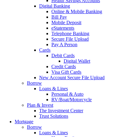
Health Savings Accounts
Digital Banking
Online & Mobile Banking
Bill Pay
Mobile Deposit
eStatements
Telephone Banking
Secure File Upload
Pay A Person
Cards
Debit Cards
Digital Wallet
Credit Cards
Visa Gift Cards
New Account Secure File Upload
Borrow
Loans & Lines
Personal & Auto
RV/Boat/Motorcycle
Plan & Invest
The Investment Center
Trust Solutions
Mortgage
Borrow
Loans & Lines