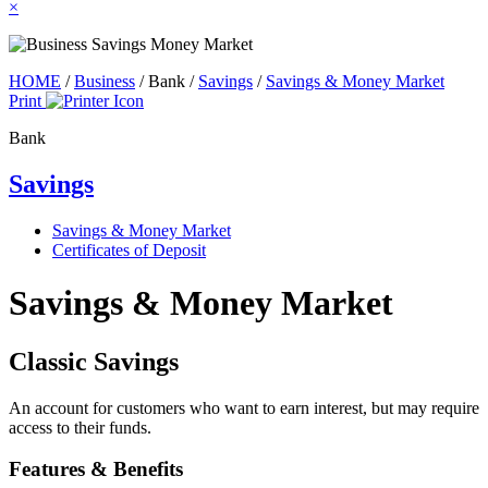
×
HOME
/
Business
/
Bank
/
Savings
/
Savings & Money Market
Print
Bank
Savings
Savings & Money Market
Certificates of Deposit
Savings & Money Market
Classic Savings
An account for customers who want to earn interest, but may require
access to their funds.
Features & Benefits