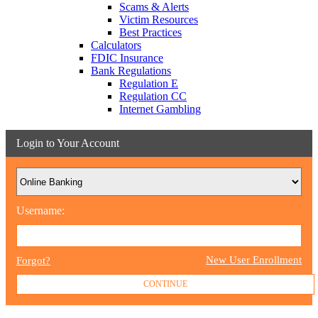
Scams & Alerts
Victim Resources
Best Practices
Calculators
FDIC Insurance
Bank Regulations
Regulation E
Regulation CC
Internet Gambling
Login to Your Account
Username:
New User Enrollment
Forgot?
CONTINUE