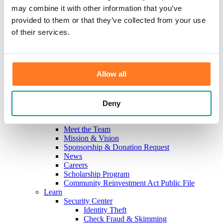
Investments
may combine it with other information that you’ve
Information Center
provided to them or that they’ve collected from your use
Service
Locations
of their services.
Contact Us
Holiday Hours
Reorder Checks
Lost/Stolen Card
Allow all
Online Application Forms
Resources
Miscellaneous Fee Schedule
Make the Move to CFB/Switch Kit
Deny
Our Bank
About Us
Meet the Team
Mission & Vision
Sponsorship & Donation Request
News
Careers
Scholarship Program
Community Reinvestment Act Public File
Learn
Security Center
Identity Theft
Check Fraud & Skimming