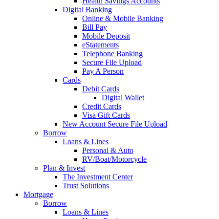
Health Savings Accounts
Digital Banking
Online & Mobile Banking
Bill Pay
Mobile Deposit
eStatements
Telephone Banking
Secure File Upload
Pay A Person
Cards
Debit Cards
Digital Wallet
Credit Cards
Visa Gift Cards
New Account Secure File Upload
Borrow
Loans & Lines
Personal & Auto
RV/Boat/Motorcycle
Plan & Invest
The Investment Center
Trust Solutions
Mortgage
Borrow
Loans & Lines