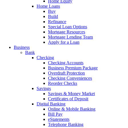
Home Equity
Home Loans
Buy
Build
Refinance
Special Loan Options
Mortgage Resources
Mortgage Lending Team
Apply for a Loan
Business
Bank
Checking
Checking Accounts
Business Premium Package
Overdraft Protection
Checking Conveniences
Reorder Checks
Savings
Savings & Money Market
Certificates of Deposit
Digital Banking
Online & Mobile Banking
Bill Pay
eStatements
Telephone Banking