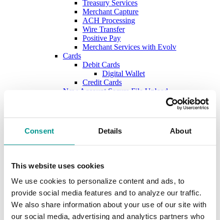
Treasury Services
Merchant Capture
ACH Processing
Wire Transfer
Positive Pay
Merchant Services with Evolv
Cards
Debit Cards
Digital Wallet
Credit Cards
New Account Secure File Upload
Borrow
Business Loans & Lines
Lines & Letters of Credit
Business & Construction Loans
Consent
Details
About
Agricultural Loans
Equipment Leasing
Lenders
Commercial and Ag Secure File Upload
This website uses cookies
Business Solutions
Treasury Services
We use cookies to personalize content and ads, to
SEP & SIMPLE IRAs
provide social media features and to analyze our traffic.
Plan & Invest
We also share information about your use of our site with
The Investment Center
Trust Solutions
our social media, advertising and analytics partners who