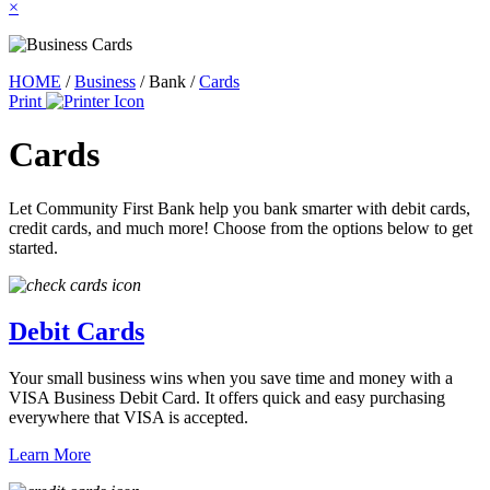
×
HOME
/
Business
/
Bank
/
Cards
Print
Cards
Let Community First Bank help you bank smarter with debit cards,
credit cards, and much more! Choose from the options below to get
started.
Debit Cards
Your small business wins when you save time and money with a
VISA Business Debit Card. It offers quick and easy purchasing
everywhere that VISA is accepted.
Learn More