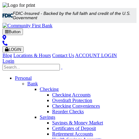
FDIC-Insured - Backed by the full faith and credit of the U.S.
Government
Button
LOGIN
Blog
Locations & Hours
Contact Us
ACCOUNT LOGIN
Login
Personal
Bank
Checking
Checking Accounts
Overdraft Protection
Checking Conveniences
Reorder Checks
Savings
Savings & Money Market
Certificates of Deposit
Retirement Accounts