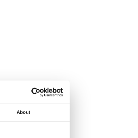
About