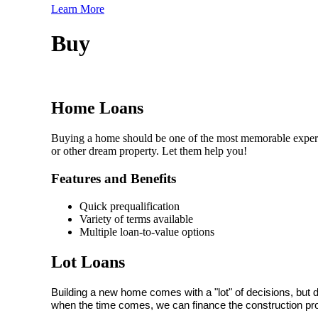
Learn More
Buy
Home Loans
Buying a home should be one of the most memorable experie
or other dream property. Let them help you!
Features and Benefits
Quick prequalification
Variety of terms available
Multiple loan-to-value options
Lot Loans
Building a new home comes with a "lot" of decisions, but 
when the time comes, we can finance the construction pr