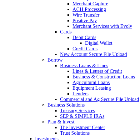
Merchant Capture
ACH Processing
Wire Transfer
Positive Pay
Merchant Services with Evolv
Cards
Debit Cards
Digital Wallet
Credit Cards
New Account Secure File Upload
Borrow
Business Loans & Lines
Lines & Letters of Credit
Business & Construction Loans
Agricultural Loans
Equipment Leasing
Lenders
Commercial and Ag Secure File Upload
Business Solutions
Treasury Services
SEP & SIMPLE IRAs
Plan & Invest
The Investment Center
Trust Solutions
Investments