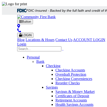
FDIC-Insured - Backed by the full faith and credit of
Button
LOGIN
Blog
Locations & Hours
Contact Us
ACCOUNT LOGIN
Login
Personal
Bank
Checking
Checking Accounts
Overdraft Protection
Checking Conveniences
Reorder Checks
Savings
Savings & Money Market
Certificates of Deposit
Retirement Accounts
Health Savings Accounts