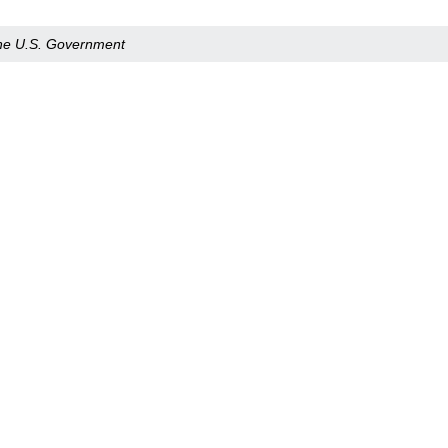
 the U.S. Government