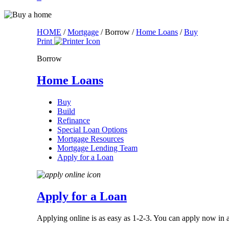
HOME
/
Mortgage
/
Borrow
/
Home Loans
/
Buy
Print
Borrow
Home Loans
Buy
Build
Refinance
Special Loan Options
Mortgage Resources
Mortgage Lending Team
Apply for a Loan
Apply for a Loan
Applying online is as easy as 1-2-3. You can apply now in as