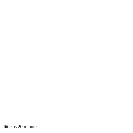
 little as 20 minutes.