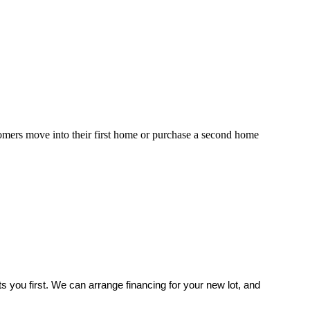
mers move into their first home or purchase a second home
 you first. We can arrange financing for your new lot, and