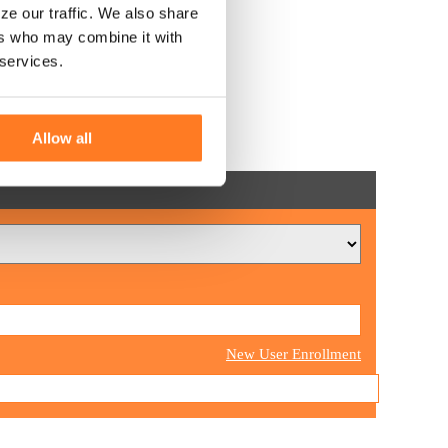
ze our traffic. We also share
ers who may combine it with
 services.
Allow all
New User Enrollment