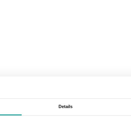
le
Details