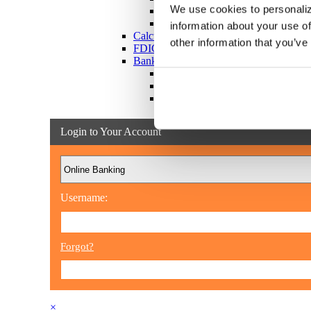
We use cookies to personaliz
Victim Resources
Best Practices
information about your use of
Calculators
other information that you’ve
FDIC Insurance
Bank Regulations
Regulation E
Regulation CC
Internet Gambling
Login to Your Account
Username:
Forgot?
×