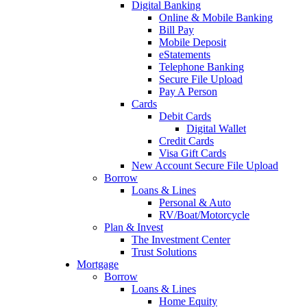
Digital Banking
Online & Mobile Banking
Bill Pay
Mobile Deposit
eStatements
Telephone Banking
Secure File Upload
Pay A Person
Cards
Debit Cards
Digital Wallet
Credit Cards
Visa Gift Cards
New Account Secure File Upload
Borrow
Loans & Lines
Personal & Auto
RV/Boat/Motorcycle
Plan & Invest
The Investment Center
Trust Solutions
Mortgage
Borrow
Loans & Lines
Home Equity