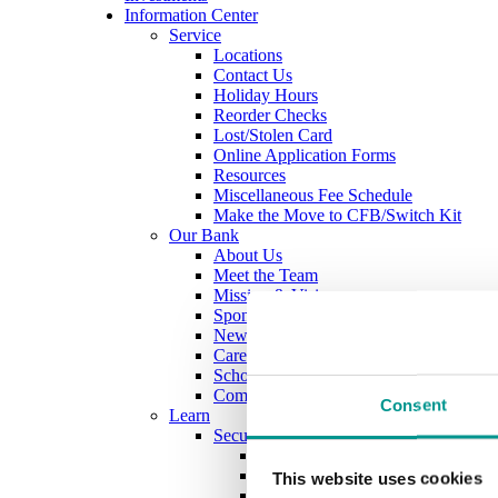
Information Center
Service
Locations
Contact Us
Holiday Hours
Reorder Checks
Lost/Stolen Card
Online Application Forms
Resources
Miscellaneous Fee Schedule
Make the Move to CFB/Switch Kit
Our Bank
About Us
Meet the Team
Mission & Vision
Sponsorship & Donation Request
News
Careers
Scholarship Program
Community Reinvestment Act Public Fi
Consent
Learn
Security Center
Identity Theft
Check Fraud & Skimming
This website uses cookies
Scams & Alerts