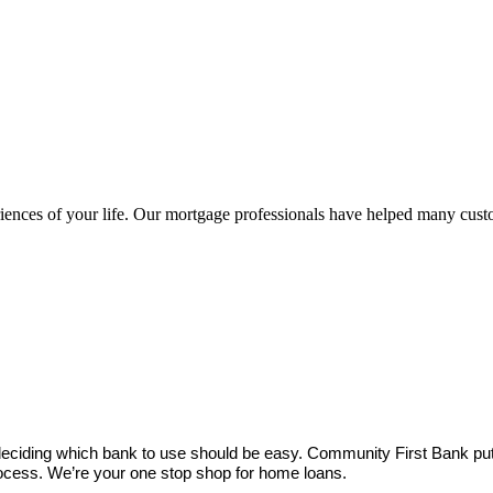
nces of your life. Our mortgage professionals have helped many custo
deciding which bank to use should be easy. Community First Bank puts
ocess. We’re your one stop shop for home loans.