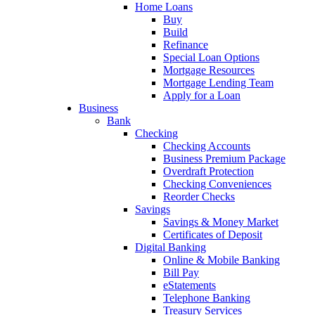
Home Loans
Buy
Build
Refinance
Special Loan Options
Mortgage Resources
Mortgage Lending Team
Apply for a Loan
Business
Bank
Checking
Checking Accounts
Business Premium Package
Overdraft Protection
Checking Conveniences
Reorder Checks
Savings
Savings & Money Market
Certificates of Deposit
Digital Banking
Online & Mobile Banking
Bill Pay
eStatements
Telephone Banking
Treasury Services