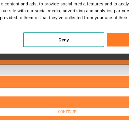
e content and ads, to provide social media features and to analy
 our site with our social media, advertising and analytics partn
 provided to them or that they’ve collected from your use of their
Deny
CONTINUE