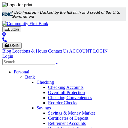
FDIC-Insured - Backed by the full faith and credit of the U.S.
Government
Button
LOGIN
Blog
Locations & Hours
Contact Us
ACCOUNT LOGIN
Login
Personal
Bank
Checking
Checking Accounts
Overdraft Protection
Checking Conveniences
Reorder Checks
Savings
Savings & Money Market
Certificates of Deposit
Retirement Accounts