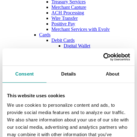
Treasury Services
Merchant Capture
ACH Processing
Wire Transfer
Positive Pay
Merchant Services with Evolv
Cards
Debit Cards
Digital Wallet
Credit Cards
New Account Secure File Upload
Borrow
Business Loans & Lines
Lines & Letters of Credit
Consent
Details
About
Business & Construction Loans
Agricultural Loans
Equipment Leasing
Lenders
This website uses cookies
Commercial and Ag Secure File Upload
We use cookies to personalize content and ads, to
Business Solutions
Treasury Services
provide social media features and to analyze our traffic.
SEP & SIMPLE IRAs
We also share information about your use of our site with
Plan & Invest
our social media, advertising and analytics partners who
The Investment Center
Trust Solutions
may combine it with other information that you’ve