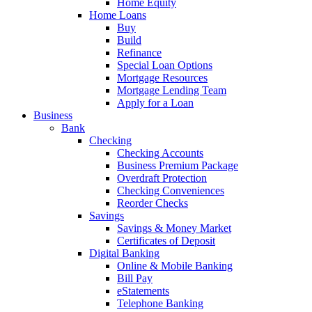
Home Equity
Home Loans
Buy
Build
Refinance
Special Loan Options
Mortgage Resources
Mortgage Lending Team
Apply for a Loan
Business
Bank
Checking
Checking Accounts
Business Premium Package
Overdraft Protection
Checking Conveniences
Reorder Checks
Savings
Savings & Money Market
Certificates of Deposit
Digital Banking
Online & Mobile Banking
Bill Pay
eStatements
Telephone Banking