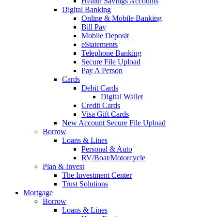
Health Savings Accounts
Digital Banking
Online & Mobile Banking
Bill Pay
Mobile Deposit
eStatements
Telephone Banking
Secure File Upload
Pay A Person
Cards
Debit Cards
Digital Wallet
Credit Cards
Visa Gift Cards
New Account Secure File Upload
Borrow
Loans & Lines
Personal & Auto
RV/Boat/Motorcycle
Plan & Invest
The Investment Center
Trust Solutions
Mortgage
Borrow
Loans & Lines