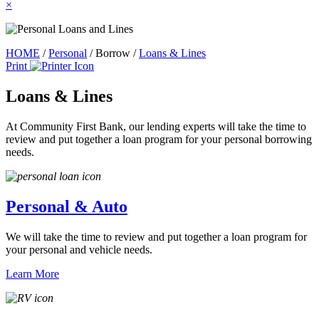
×
HOME
/
Personal
/
Borrow
/
Loans & Lines
Print
Loans & Lines
At Community First Bank, our lending experts will take the time to
review and put together a loan program for your personal borrowing
needs.
Personal & Auto
We will take the time to review and put together a loan program for
your personal and vehicle needs.
Learn More