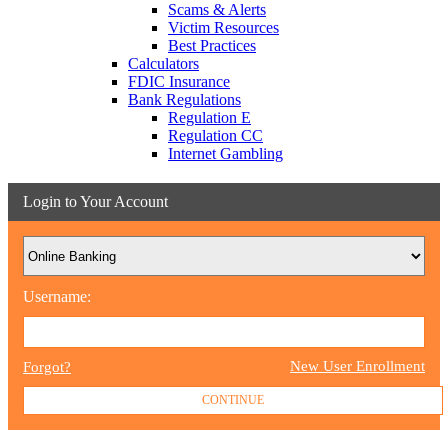
Scams & Alerts
Victim Resources
Best Practices
Calculators
FDIC Insurance
Bank Regulations
Regulation E
Regulation CC
Internet Gambling
Login to Your Account
Username:
New User Enrollment
Forgot?
CONTINUE