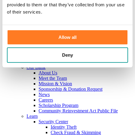
Investments
provided to them or that they’ve collected from your use
Information Center
of their services.
Service
Locations
Contact Us
Holiday Hours
Reorder Checks
Allow all
Lost/Stolen Card
Online Application Forms
Resources
Deny
Miscellaneous Fee Schedule
Make the Move to CFB/Switch Kit
Our Bank
About Us
Meet the Team
Mission & Vision
Sponsorship & Donation Request
News
Careers
Scholarship Program
Community Reinvestment Act Public File
Learn
Security Center
Identity Theft
Check Fraud & Skimming