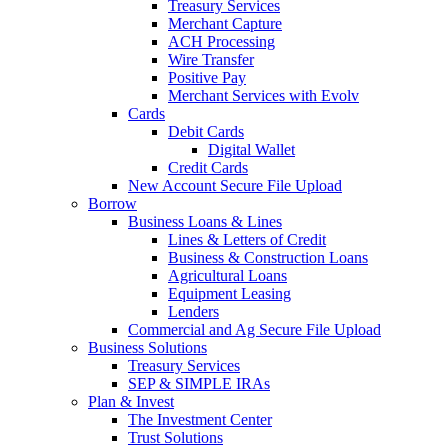
Treasury Services
Merchant Capture
ACH Processing
Wire Transfer
Positive Pay
Merchant Services with Evolv
Cards
Debit Cards
Digital Wallet
Credit Cards
New Account Secure File Upload
Borrow
Business Loans & Lines
Lines & Letters of Credit
Business & Construction Loans
Agricultural Loans
Equipment Leasing
Lenders
Commercial and Ag Secure File Upload
Business Solutions
Treasury Services
SEP & SIMPLE IRAs
Plan & Invest
The Investment Center
Trust Solutions