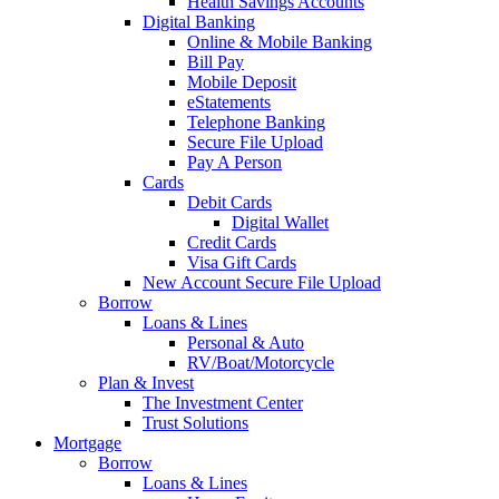
Health Savings Accounts
Digital Banking
Online & Mobile Banking
Bill Pay
Mobile Deposit
eStatements
Telephone Banking
Secure File Upload
Pay A Person
Cards
Debit Cards
Digital Wallet
Credit Cards
Visa Gift Cards
New Account Secure File Upload
Borrow
Loans & Lines
Personal & Auto
RV/Boat/Motorcycle
Plan & Invest
The Investment Center
Trust Solutions
Mortgage
Borrow
Loans & Lines