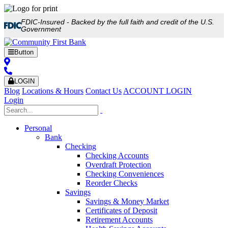
FDIC-Insured - Backed by the full faith and credit of the U.S.
Government
Button
LOGIN
Blog
Locations & Hours
Contact Us
ACCOUNT LOGIN
Login
Personal
Bank
Checking
Checking Accounts
Overdraft Protection
Checking Conveniences
Reorder Checks
Savings
Savings & Money Market
Certificates of Deposit
Retirement Accounts