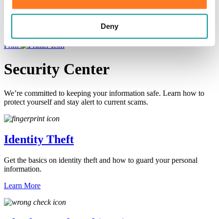
×
Deny
HOME
/
Information Center
/
Learn
/
Security Center
Print
Security Center
We’re committed to keeping your information safe. Learn how to
protect yourself and stay alert to current scams.
Identity Theft
Get the basics on identity theft and how to guard your personal
information.
Learn More