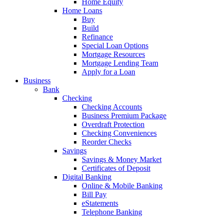
Home Equity
Home Loans
Buy
Build
Refinance
Special Loan Options
Mortgage Resources
Mortgage Lending Team
Apply for a Loan
Business
Bank
Checking
Checking Accounts
Business Premium Package
Overdraft Protection
Checking Conveniences
Reorder Checks
Savings
Savings & Money Market
Certificates of Deposit
Digital Banking
Online & Mobile Banking
Bill Pay
eStatements
Telephone Banking