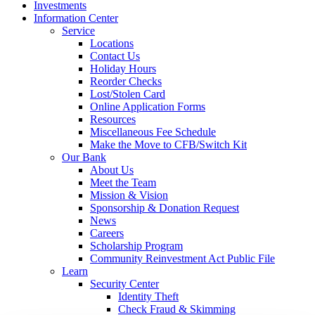
Investments
Information Center
Service
Locations
Contact Us
Holiday Hours
Reorder Checks
Lost/Stolen Card
Online Application Forms
Resources
Miscellaneous Fee Schedule
Make the Move to CFB/Switch Kit
Our Bank
About Us
Meet the Team
Mission & Vision
Sponsorship & Donation Request
News
Careers
Scholarship Program
Community Reinvestment Act Public File
Learn
Security Center
Identity Theft
Check Fraud & Skimming