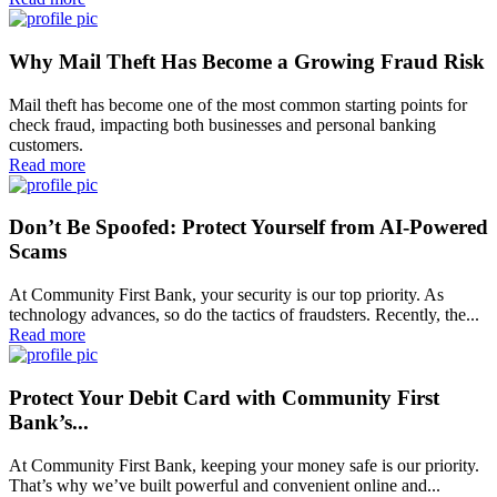
Why Mail Theft Has Become a Growing Fraud Risk
Mail theft has become one of the most common starting points for
check fraud, impacting both businesses and personal banking
customers.
Read more
Don’t Be Spoofed: Protect Yourself from AI-Powered
Scams
At Community First Bank, your security is our top priority. As
technology advances, so do the tactics of fraudsters. Recently, the...
Read more
Protect Your Debit Card with Community First
Bank’s...
At Community First Bank, keeping your money safe is our priority.
That’s why we’ve built powerful and convenient online and...