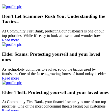
Don't Let Scammers Rush You: Understanding the
Tactics...
At Community First Bank, protecting our customers is one of our
top priorities. While it's easy to look at a scam and wonder how...
Read more
Elder Scams: Protecting yourself and your loved
ones
As technology continues to evolve, so do the tactics used by
fraudsters. One of the fastest-growing forms of fraud today is elder...
Read more
Elder Theft: Protecting yourself and your loved ones
At Community First Bank, your financial security is one of our top
priorities. One of the most concerning threats facing our customers...
Read more