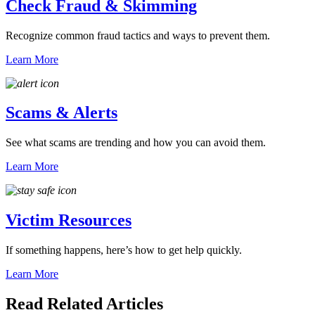
Check Fraud & Skimming
Recognize common fraud tactics and ways to prevent them.
Learn More
Scams & Alerts
See what scams are trending and how you can avoid them.
Learn More
Victim Resources
If something happens, here’s how to get help quickly.
Learn More
Read Related Articles