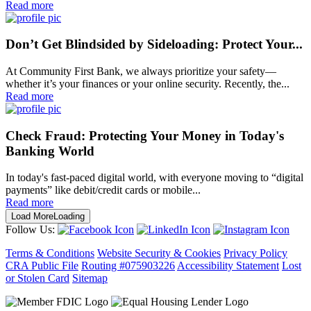
Read more
Don’t Get Blindsided by Sideloading: Protect Your...
At Community First Bank, we always prioritize your safety—
whether it’s your finances or your online security. Recently, the...
Read more
Check Fraud: Protecting Your Money in Today's
Banking World
In today's fast-paced digital world, with everyone moving to “digital
payments” like debit/credit cards or mobile...
Read more
Load More
Loading
Follow Us:
Terms & Conditions
Website Security & Cookies
Privacy Policy
CRA Public File
Routing #075903226
Accessibility Statement
Lost
or Stolen Card
Sitemap