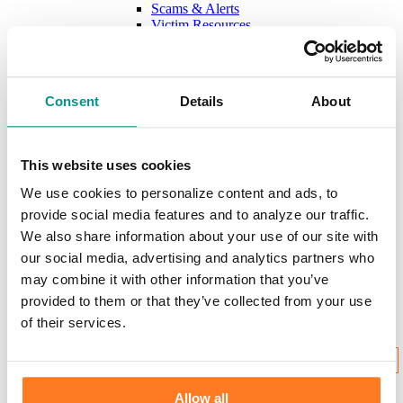
Scams & Alerts
Victim Resources
Best Practices
Calculators
FDIC Insurance
Bank Regulations
Consent
Details
About
Regulation E
Regulation CC
Internet Gambling
This website uses cookies
Login to Your Account
We use cookies to personalize content and ads, to
provide social media features and to analyze our traffic.
We also share information about your use of our site with
our social media, advertising and analytics partners who
Username:
may combine it with other information that you’ve
provided to them or that they’ve collected from your use
of their services.
New User Enrollment
Forgot?
CONTINUE
Allow all