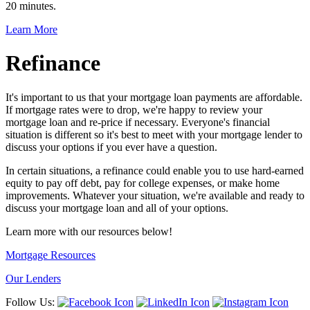
20 minutes.
Learn More
Refinance
It's important to us that your mortgage loan payments are affordable.
If mortgage rates were to drop, we're happy to review your
mortgage loan and re-price if necessary. Everyone's financial
situation is different so it's best to meet with your mortgage lender to
discuss your options if you ever have a question.
In certain situations, a refinance could enable you to use hard-earned
equity to pay off debt, pay for college expenses, or make home
improvements. Whatever your situation, we're available and ready to
discuss your mortgage loan and all of your options.
Learn more with our resources below!
Mortgage Resources
Our Lenders
Follow Us: