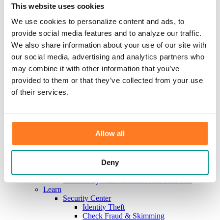
Investments
This website uses cookies
Information Center
Service
We use cookies to personalize content and ads, to
Locations
provide social media features and to analyze our traffic.
Contact Us
We also share information about your use of our site with
Holiday Hours
Reorder Checks
our social media, advertising and analytics partners who
Lost/Stolen Card
may combine it with other information that you’ve
Online Application Forms
provided to them or that they’ve collected from your use
Resources
Miscellaneous Fee Schedule
of their services.
Make the Move to CFB/Switch Kit
Our Bank
About Us
Meet the Team
Allow all
Mission & Vision
Sponsorship & Donation Request
News
Deny
Careers
Scholarship Program
Community Reinvestment Act Public File
Learn
Security Center
Identity Theft
Check Fraud & Skimming