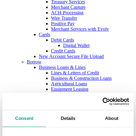
Treasury Services
Merchant Capture
ACH Processing
Wire Transfer
Positive Pay
Merchant Services with Evolv
Cards
Debit Cards
Digital Wallet
Credit Cards
New Account Secure File Upload
Borrow
Business Loans & Lines
Lines & Letters of Credit
Business & Construction Loans
Agricultural Loans
Equipment Leasing
Lenders
Commercial and Ag Secure File Upload
Business Solutions
Treasury Services
SEP & SIMPLE IRAs
Consent
Details
About
Plan & Invest
The Investment Center
Trust Solutions