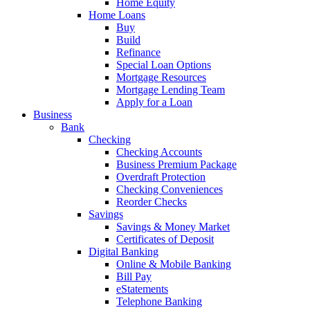
Home Equity
Home Loans
Buy
Build
Refinance
Special Loan Options
Mortgage Resources
Mortgage Lending Team
Apply for a Loan
Business
Bank
Checking
Checking Accounts
Business Premium Package
Overdraft Protection
Checking Conveniences
Reorder Checks
Savings
Savings & Money Market
Certificates of Deposit
Digital Banking
Online & Mobile Banking
Bill Pay
eStatements
Telephone Banking