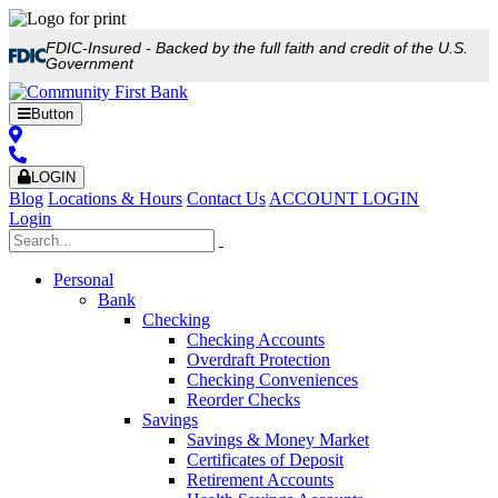
FDIC-Insured - Backed by the full faith and credit of the U.S.
Government
Button
LOGIN
Blog
Locations & Hours
Contact Us
ACCOUNT LOGIN
Login
Personal
Bank
Checking
Checking Accounts
Overdraft Protection
Checking Conveniences
Reorder Checks
Savings
Savings & Money Market
Certificates of Deposit
Retirement Accounts