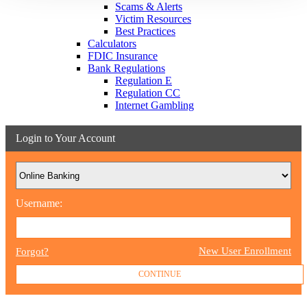
Scams & Alerts
Victim Resources
Best Practices
Calculators
FDIC Insurance
Bank Regulations
Regulation E
Regulation CC
Internet Gambling
Login to Your Account
Username:
New User Enrollment
Forgot?
CONTINUE