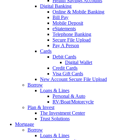
Health Savings Accounts
Digital Banking
Online & Mobile Banking
Bill Pay
Mobile Deposit
eStatements
Telephone Banking
Secure File Upload
Pay A Person
Cards
Debit Cards
Digital Wallet
Credit Cards
Visa Gift Cards
New Account Secure File Upload
Borrow
Loans & Lines
Personal & Auto
RV/Boat/Motorcycle
Plan & Invest
The Investment Center
Trust Solutions
Mortgage
Borrow
Loans & Lines