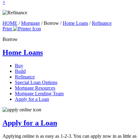
×
HOME
/
Mortgage
/
Borrow
/
Home Loans
/
Refinance
Print
Borrow
Home Loans
Buy
Build
Refinance
Special Loan Options
Mortgage Resources
Mortgage Lending Team
Apply for a Loan
Apply for a Loan
Applying online is as easy as 1-2-3. You can apply now in as little as