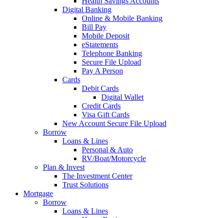
Health Savings Accounts
Digital Banking
Online & Mobile Banking
Bill Pay
Mobile Deposit
eStatements
Telephone Banking
Secure File Upload
Pay A Person
Cards
Debit Cards
Digital Wallet
Credit Cards
Visa Gift Cards
New Account Secure File Upload
Borrow
Loans & Lines
Personal & Auto
RV/Boat/Motorcycle
Plan & Invest
The Investment Center
Trust Solutions
Mortgage
Borrow
Loans & Lines