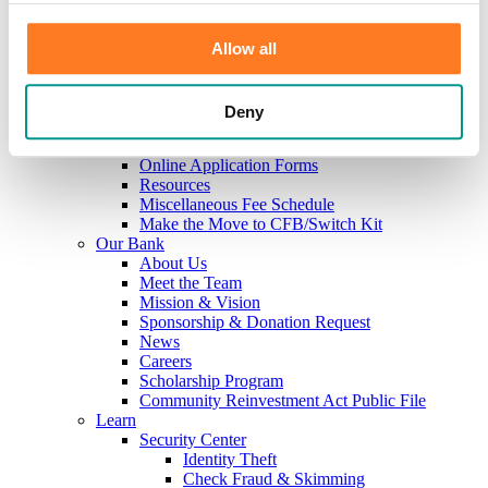
Investments
Information Center
Service
Allow all
Locations
Contact Us
Holiday Hours
Deny
Reorder Checks
Lost/Stolen Card
Online Application Forms
Resources
Miscellaneous Fee Schedule
Make the Move to CFB/Switch Kit
Our Bank
About Us
Meet the Team
Mission & Vision
Sponsorship & Donation Request
News
Careers
Scholarship Program
Community Reinvestment Act Public File
Learn
Security Center
Identity Theft
Check Fraud & Skimming