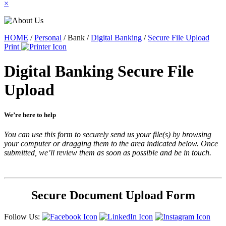
×
HOME
/
Personal
/
Bank
/
Digital Banking
/
Secure File Upload
Print
Digital Banking Secure File
Upload
We’re here to help
You can use this form to securely send us your file(s) by browsing
your computer or dragging them to the area indicated below. Once
submitted, we’ll review them as soon as possible and be in touch.
Secure Document Upload Form
Follow Us: