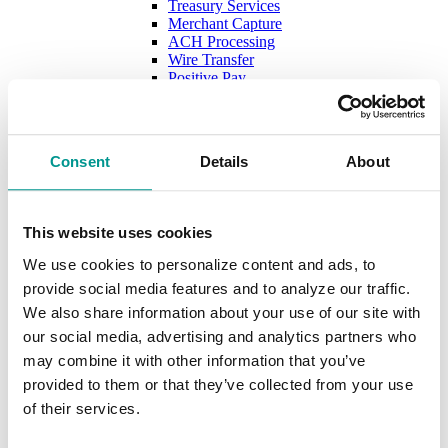
Treasury Services
Merchant Capture
ACH Processing
Wire Transfer
Positive Pay
Merchant Services with Evolv
Cards
Debit Cards
Digital Wallet
Consent
Details
About
Credit Cards
New Account Secure File Upload
Borrow
Business Loans & Lines
This website uses cookies
Lines & Letters of Credit
Business & Construction Loans
We use cookies to personalize content and ads, to
Agricultural Loans
provide social media features and to analyze our traffic.
Equipment Leasing
Lenders
We also share information about your use of our site with
Commercial and Ag Secure File Upload
our social media, advertising and analytics partners who
Business Solutions
may combine it with other information that you’ve
Treasury Services
SEP & SIMPLE IRAs
provided to them or that they’ve collected from your use
Plan & Invest
of their services.
The Investment Center
Trust Solutions