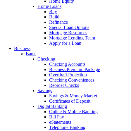
Home Equity
Home Loans
Buy
Build
Refinance
Special Loan Options
Mortgage Resources
Mortgage Lending Team
Apply for a Loan
Business
Bank
Checking
Checking Accounts
Business Premium Package
Overdraft Protection
Checking Conveniences
Reorder Checks
Savings
Savings & Money Market
Certificates of Deposit
Digital Banking
Online & Mobile Banking
Bill Pay
eStatements
Telephone Banking