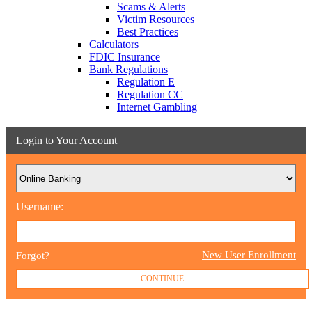
Scams & Alerts
Victim Resources
Best Practices
Calculators
FDIC Insurance
Bank Regulations
Regulation E
Regulation CC
Internet Gambling
Login to Your Account
Username:
New User Enrollment
Forgot?
CONTINUE