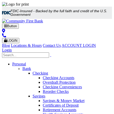
FDIC-Insured - Backed by the full faith and credit of the U.S.
Government
Button
LOGIN
Blog
Locations & Hours
Contact Us
ACCOUNT LOGIN
Login
Personal
Bank
Checking
Checking Accounts
Overdraft Protection
Checking Conveniences
Reorder Checks
Savings
Savings & Money Market
Certificates of Deposit
Retirement Accounts