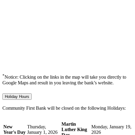
*
Notice: Clicking on the links in the map will take you directly to
Google Maps and result in you leaving the bank’s website.
Holiday Hours
Community First Bank will be closed on the following Holidays:
Martin
New
Thursday,
Monday, January 19,
Luther King
Year's Day
January 1, 2026
2026
Day