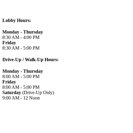
Lobby Hours:
Monday - Thursday
8:30 AM - 4:00 PM
Friday
8:30 AM - 5:00 PM
Drive-Up / Walk-Up Hours:
Monday - Thursday
8:00 AM - 5:00 PM
Friday
8:00 AM - 5:00 PM
Saturday
(Drive-Up Only)
9:00 AM - 12 Noon