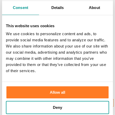
Scams & Alerts
Victim Resources
Consent
Details
About
Best Practices
Calculators
FDIC Insurance
Bank Regulations
This website uses cookies
Regulation E
We use cookies to personalize content and ads, to
Regulation CC
Internet Gambling
provide social media features and to analyze our traffic.
We also share information about your use of our site with
Login to Your Account
our social media, advertising and analytics partners who
may combine it with other information that you’ve
provided to them or that they’ve collected from your use
of their services.
Username:
Allow all
New User Enrollment
Forgot?
CONTINUE
Deny