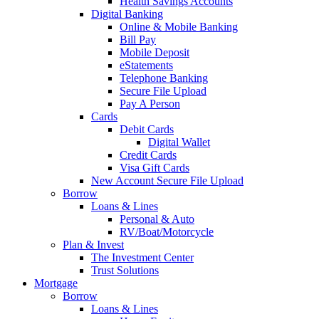
Health Savings Accounts
Digital Banking
Online & Mobile Banking
Bill Pay
Mobile Deposit
eStatements
Telephone Banking
Secure File Upload
Pay A Person
Cards
Debit Cards
Digital Wallet
Credit Cards
Visa Gift Cards
New Account Secure File Upload
Borrow
Loans & Lines
Personal & Auto
RV/Boat/Motorcycle
Plan & Invest
The Investment Center
Trust Solutions
Mortgage
Borrow
Loans & Lines