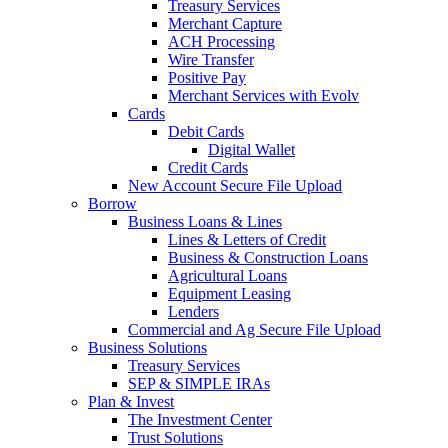
Treasury Services
Merchant Capture
ACH Processing
Wire Transfer
Positive Pay
Merchant Services with Evolv
Cards
Debit Cards
Digital Wallet
Credit Cards
New Account Secure File Upload
Borrow
Business Loans & Lines
Lines & Letters of Credit
Business & Construction Loans
Agricultural Loans
Equipment Leasing
Lenders
Commercial and Ag Secure File Upload
Business Solutions
Treasury Services
SEP & SIMPLE IRAs
Plan & Invest
The Investment Center
Trust Solutions