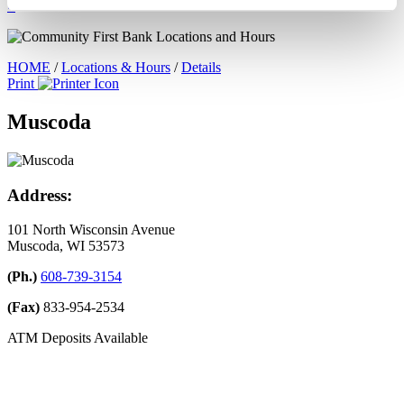
×
HOME
/
Locations & Hours
/
Details
Print
Muscoda
Address:
101 North Wisconsin Avenue
Muscoda, WI 53573
(Ph.)
608-739-3154
(Fax)
833-954-2534
ATM Deposits Available
Leave A Google Review