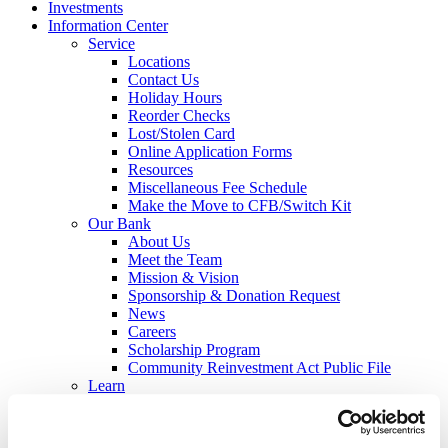
Investments
Information Center
Service
Locations
Contact Us
Holiday Hours
Reorder Checks
Lost/Stolen Card
Online Application Forms
Resources
Miscellaneous Fee Schedule
Make the Move to CFB/Switch Kit
Our Bank
About Us
Meet the Team
Mission & Vision
Sponsorship & Donation Request
News
Careers
Scholarship Program
Community Reinvestment Act Public File
Learn
Security Center
Identity Theft
Check Fraud & Skimming