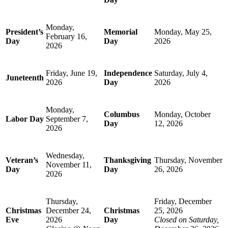
Monday,
President’s
Memorial
Monday, May 25,
February 16,
Day
Day
2026
2026
Friday, June 19,
Independence
Saturday, July 4,
Juneteenth
2026
Day
2026
Monday,
Columbus
Monday, October
Labor Day
September 7,
Day
12, 2026
2026
Wednesday,
Veteran’s
Thanksgiving
Thursday, November
November 11,
Day
Day
26, 2026
2026
Thursday,
Friday, December
Christmas
December 24,
Christmas
25, 2026
Eve
2026
Day
Closed on Saturday,