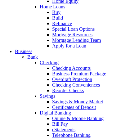
Home Equity
Home Loans
Buy
Build
Refinance
Special Loan Options
Mortgage Resources
Mortgage Lending Team
Apply for a Loan
Business
Bank
Checking
Checking Accounts
Business Premium Package
Overdraft Protection
Checking Conveniences
Reorder Checks
Savings
Savings & Money Market
Certificates of Deposit
Digital Banking
Online & Mobile Banking
Bill Pay
eStatements
Telephone Banking