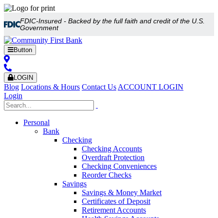
FDIC-Insured - Backed by the full faith and credit of the U.S.
Government
Button
LOGIN
Blog
Locations & Hours
Contact Us
ACCOUNT LOGIN
Login
Personal
Bank
Checking
Checking Accounts
Overdraft Protection
Checking Conveniences
Reorder Checks
Savings
Savings & Money Market
Certificates of Deposit
Retirement Accounts