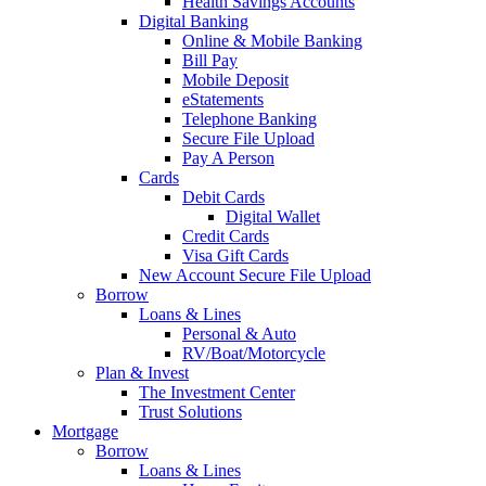
Health Savings Accounts
Digital Banking
Online & Mobile Banking
Bill Pay
Mobile Deposit
eStatements
Telephone Banking
Secure File Upload
Pay A Person
Cards
Debit Cards
Digital Wallet
Credit Cards
Visa Gift Cards
New Account Secure File Upload
Borrow
Loans & Lines
Personal & Auto
RV/Boat/Motorcycle
Plan & Invest
The Investment Center
Trust Solutions
Mortgage
Borrow
Loans & Lines