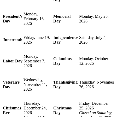
Monday,
President’s
Memorial
Monday, May 25,
February 16,
Day
Day
2026
2026
Friday, June 19,
Independence
Saturday, July 4,
Juneteenth
2026
Day
2026
Monday,
Columbus
Monday, October
Labor Day
September 7,
Day
12, 2026
2026
Wednesday,
Veteran’s
Thanksgiving
Thursday, November
November 11,
Day
Day
26, 2026
2026
Thursday,
Friday, December
Christmas
December 24,
Christmas
25, 2026
Eve
2026
Day
Closed on Saturday,