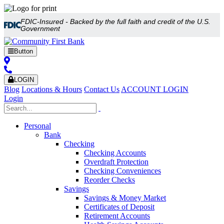
FDIC-Insured - Backed by the full faith and credit of the U.S.
Government
Button
LOGIN
Blog
Locations & Hours
Contact Us
ACCOUNT LOGIN
Login
Personal
Bank
Checking
Checking Accounts
Overdraft Protection
Checking Conveniences
Reorder Checks
Savings
Savings & Money Market
Certificates of Deposit
Retirement Accounts