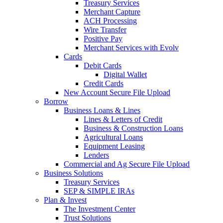
Treasury Services
Merchant Capture
ACH Processing
Wire Transfer
Positive Pay
Merchant Services with Evolv
Cards
Debit Cards
Digital Wallet
Credit Cards
New Account Secure File Upload
Borrow
Business Loans & Lines
Lines & Letters of Credit
Business & Construction Loans
Agricultural Loans
Equipment Leasing
Lenders
Commercial and Ag Secure File Upload
Business Solutions
Treasury Services
SEP & SIMPLE IRAs
Plan & Invest
The Investment Center
Trust Solutions