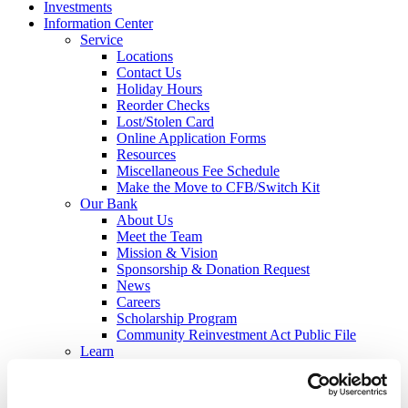
Investments
Information Center
Service
Locations
Contact Us
Holiday Hours
Reorder Checks
Lost/Stolen Card
Online Application Forms
Resources
Miscellaneous Fee Schedule
Make the Move to CFB/Switch Kit
Our Bank
About Us
Meet the Team
Mission & Vision
Sponsorship & Donation Request
News
Careers
Scholarship Program
Community Reinvestment Act Public File
Learn
Security Center
Identity Theft
Check Fraud & Skimming