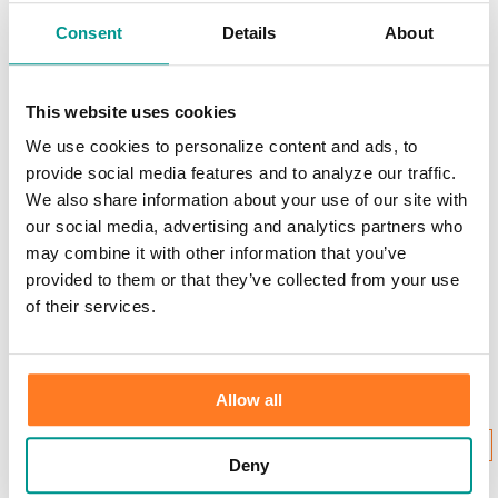
Scams & Alerts
Victim Resources
Consent
Details
About
Best Practices
Calculators
FDIC Insurance
Bank Regulations
This website uses cookies
Regulation E
We use cookies to personalize content and ads, to
Regulation CC
Internet Gambling
provide social media features and to analyze our traffic.
We also share information about your use of our site with
Login to Your Account
our social media, advertising and analytics partners who
may combine it with other information that you’ve
provided to them or that they’ve collected from your use
of their services.
Username:
Allow all
New User Enrollment
Forgot?
CONTINUE
Deny