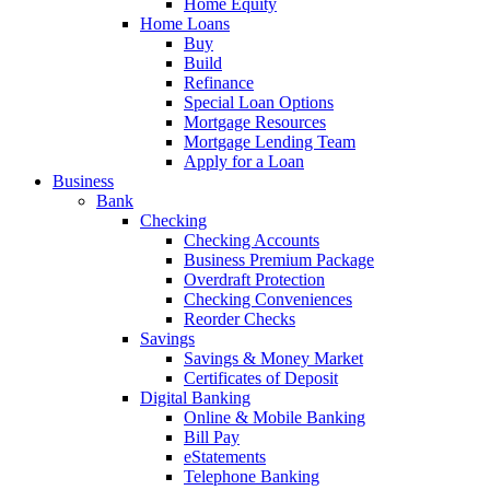
Home Equity
Home Loans
Buy
Build
Refinance
Special Loan Options
Mortgage Resources
Mortgage Lending Team
Apply for a Loan
Business
Bank
Checking
Checking Accounts
Business Premium Package
Overdraft Protection
Checking Conveniences
Reorder Checks
Savings
Savings & Money Market
Certificates of Deposit
Digital Banking
Online & Mobile Banking
Bill Pay
eStatements
Telephone Banking