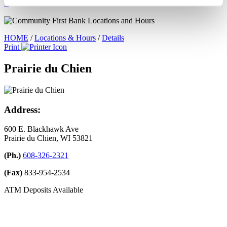
×
HOME
/
Locations & Hours
/
Details
Print
Prairie du Chien
Address:
600 E. Blackhawk Ave
Prairie du Chien, WI 53821
(Ph.)
608-326-2321
(Fax)
833-954-2534
ATM Deposits Available
Leave A Google Review