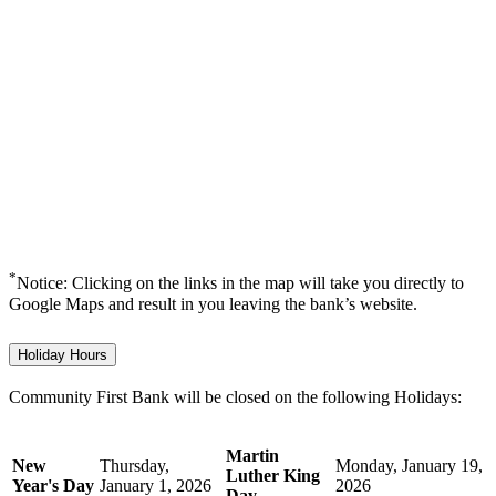
*
Notice: Clicking on the links in the map will take you directly to
Google Maps and result in you leaving the bank’s website.
Holiday Hours
Community First Bank will be closed on the following Holidays:
Martin
New
Thursday,
Monday, January 19,
Luther King
Year's Day
January 1, 2026
2026
Day