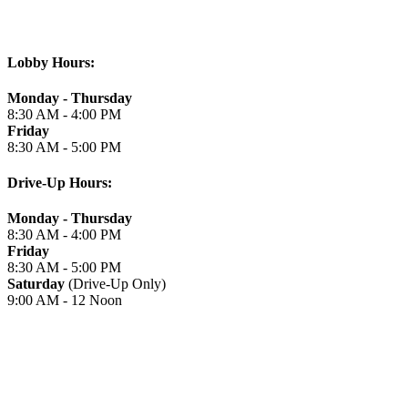
Lobby Hours:
Monday - Thursday
8:30 AM - 4:00 PM
Friday
8:30 AM - 5:00 PM
Drive-Up Hours:
Monday - Thursday
8:30 AM - 4:00 PM
Friday
8:30 AM - 5:00 PM
Saturday
(Drive-Up Only)
9:00 AM - 12 Noon