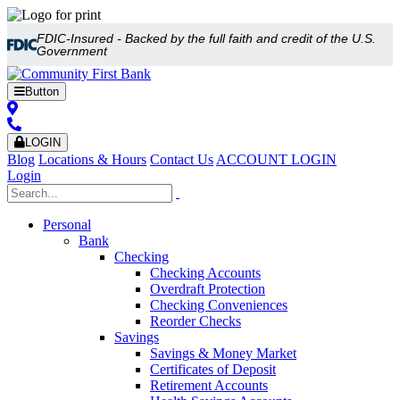
FDIC-Insured - Backed by the full faith and credit of the U.S.
Government
Button
LOGIN
Blog
Locations & Hours
Contact Us
ACCOUNT LOGIN
Login
Personal
Bank
Checking
Checking Accounts
Overdraft Protection
Checking Conveniences
Reorder Checks
Savings
Savings & Money Market
Certificates of Deposit
Retirement Accounts