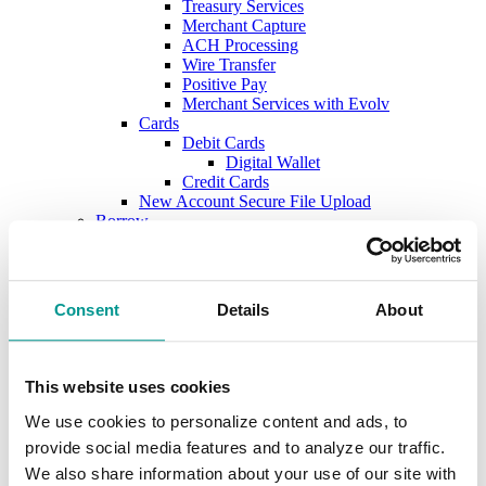
Treasury Services
Merchant Capture
ACH Processing
Wire Transfer
Positive Pay
Merchant Services with Evolv
Cards
Debit Cards
Digital Wallet
Credit Cards
New Account Secure File Upload
Borrow
Business Loans & Lines
Lines & Letters of Credit
Business & Construction Loans
Agricultural Loans
Consent
Details
About
Equipment Leasing
Lenders
Commercial and Ag Secure File Upload
Business Solutions
This website uses cookies
Treasury Services
SEP & SIMPLE IRAs
We use cookies to personalize content and ads, to
Plan & Invest
provide social media features and to analyze our traffic.
The Investment Center
We also share information about your use of our site with
Trust Solutions