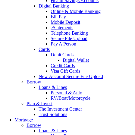
Health Savings Accounts
Digital Banking
Online & Mobile Banking
Bill Pay
Mobile Deposit
eStatements
Telephone Banking
Secure File Upload
Pay A Person
Cards
Debit Cards
Digital Wallet
Credit Cards
Visa Gift Cards
New Account Secure File Upload
Borrow
Loans & Lines
Personal & Auto
RV/Boat/Motorcycle
Plan & Invest
The Investment Center
Trust Solutions
Mortgage
Borrow
Loans & Lines