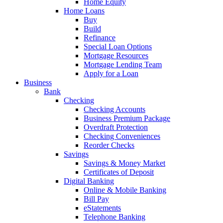
Home Equity
Home Loans
Buy
Build
Refinance
Special Loan Options
Mortgage Resources
Mortgage Lending Team
Apply for a Loan
Business
Bank
Checking
Checking Accounts
Business Premium Package
Overdraft Protection
Checking Conveniences
Reorder Checks
Savings
Savings & Money Market
Certificates of Deposit
Digital Banking
Online & Mobile Banking
Bill Pay
eStatements
Telephone Banking