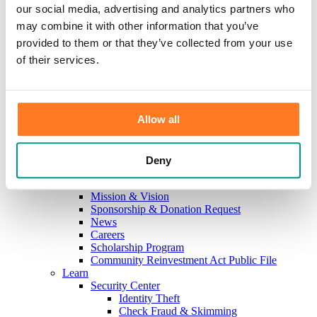
Investments
our social media, advertising and analytics partners who
Information Center
may combine it with other information that you’ve
Service
provided to them or that they’ve collected from your use
Locations
Contact Us
of their services.
Holiday Hours
Reorder Checks
Lost/Stolen Card
Online Application Forms
Allow all
Resources
Miscellaneous Fee Schedule
Make the Move to CFB/Switch Kit
Our Bank
Deny
About Us
Meet the Team
Mission & Vision
Sponsorship & Donation Request
News
Careers
Scholarship Program
Community Reinvestment Act Public File
Learn
Security Center
Identity Theft
Check Fraud & Skimming