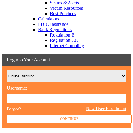
Scams & Alerts
Victim Resources
Best Practices
Calculators
FDIC Insurance
Bank Regulations
Regulation E
Regulation CC
Internet Gambling
Login to Your Account
Username:
New User Enrollment
Forgot?
CONTINUE