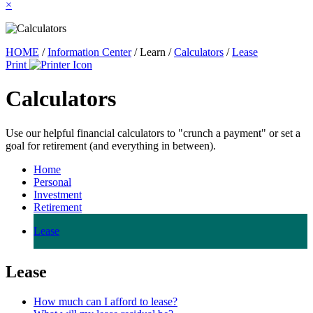
×
HOME
/
Information Center
/
Learn
/
Calculators
/
Lease
Print
Calculators
Use our helpful financial calculators to "crunch a payment" or set a
goal for retirement (and everything in between).
Home
Personal
Investment
Retirement
Lease
Lease
How much can I afford to lease?