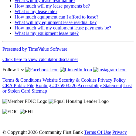
What will my lease residual be?
How much will my lease payments be?
What is my lease rate?
How much equipment can I afford to lease?
What will my equipment lease residual be?
How much will my equipment lease payments be?
What is my equipment lease rate?
Presented by TimeValue Software
Click here to view calculator disclaimer
Follow Us:
Terms & Conditions
Website Security & Cookies
Privacy Policy
CRA Public File
Routing #075903226
Accessibility Statement
Lost
or Stolen Card
Sitemap
©
Copyright 2026 Community First Bank
Terms Of Use
Privacy