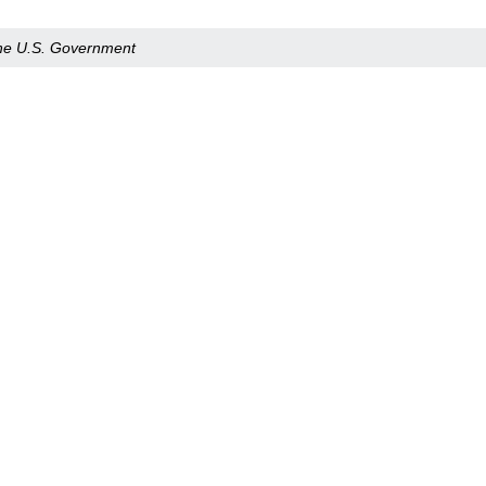
 the U.S. Government