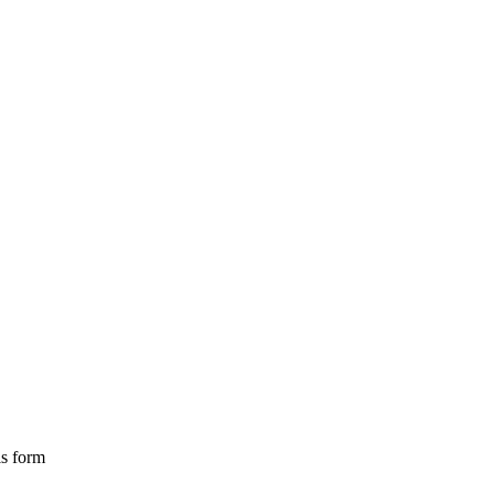
is form