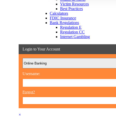
Victim Resources
Best Practices
Calculators
FDIC Insurance
Bank Regulations
Regulation E
Regulation CC
Internet Gambling
Login to Your Account
Username:
Forgot?
×