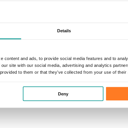
Details
e content and ads, to provide social media features and to analy
 our site with our social media, advertising and analytics partn
 provided to them or that they’ve collected from your use of their
Deny
le