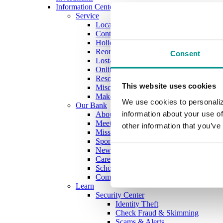
Information Center
Service
Locations
Contact Us
Holiday Hours
Reorder Checks
Consent
Lost/Stolen Card
Online Application Forms
Resources
This website uses cookies
Miscellaneous Fee Schedule
Make the Move to CFB/Switch Kit
We use cookies to personaliz
Our Bank
information about your use of
About Us
Meet the Team
other information that you’ve
Mission & Vision
Sponsorship & Donation Request
News
Careers
Scholarship Program
Community Reinvestment Act Public Fi
Learn
Security Center
Identity Theft
Check Fraud & Skimming
Scams & Alerts