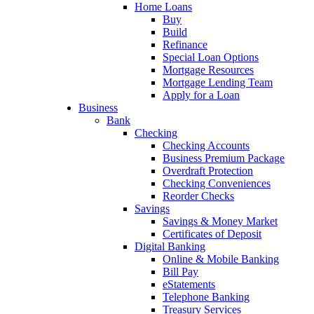
Home Loans
Buy
Build
Refinance
Special Loan Options
Mortgage Resources
Mortgage Lending Team
Apply for a Loan
Business
Bank
Checking
Checking Accounts
Business Premium Package
Overdraft Protection
Checking Conveniences
Reorder Checks
Savings
Savings & Money Market
Certificates of Deposit
Digital Banking
Online & Mobile Banking
Bill Pay
eStatements
Telephone Banking
Treasury Services