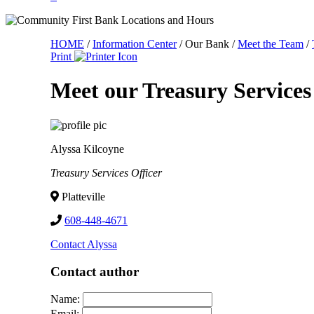
HOME
/
Information Center
/
Our Bank
/
Meet the Team
/
Print
Meet our Treasury Service
Alyssa Kilcoyne
Treasury Services Officer
Platteville
608-448-4671
Contact Alyssa
Contact author
Name:
Email: