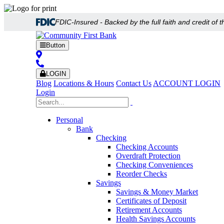
FDIC-Insured - Backed by the full faith and credit of
Button
LOGIN
Blog
Locations & Hours
Contact Us
ACCOUNT LOGIN
Login
Personal
Bank
Checking
Checking Accounts
Overdraft Protection
Checking Conveniences
Reorder Checks
Savings
Savings & Money Market
Certificates of Deposit
Retirement Accounts
Health Savings Accounts