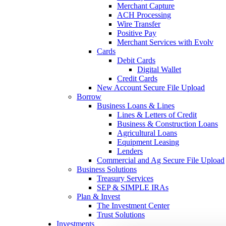
Merchant Capture
ACH Processing
Wire Transfer
Positive Pay
Merchant Services with Evolv
Cards
Debit Cards
Digital Wallet
Credit Cards
New Account Secure File Upload
Borrow
Business Loans & Lines
Lines & Letters of Credit
Business & Construction Loans
Agricultural Loans
Equipment Leasing
Lenders
Commercial and Ag Secure File Upload
Business Solutions
Treasury Services
SEP & SIMPLE IRAs
Plan & Invest
The Investment Center
Trust Solutions
Investments