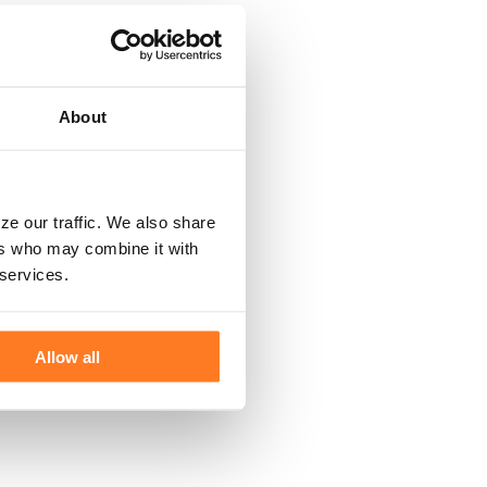
About
ze our traffic. We also share
ers who may combine it with
 services.
Allow all