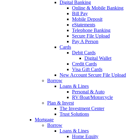
Digital Banking
Online & Mobile Banking
Bill Pay
Mobile Deposit
eStatements
Telephone Banking
Secure File Upload
Pay A Person
Cards
Debit Cards
Digital Wallet
Credit Cards
Visa Gift Cards
New Account Secure File Upload
Borrow
Loans & Lines
Personal & Auto
RV/Boat/Motorcycle
Plan & Invest
The Investment Center
Trust Solutions
Mortgage
Borrow
Loans & Lines
Home Equity