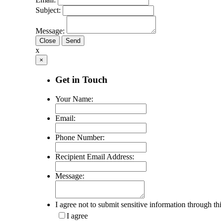
Subject:
Message:
Close
x
×
Get in Touch
Your Name:
Email:
Phone Number:
Recipient Email Address:
Message:
I agree not to submit sensitive information through th
I agree