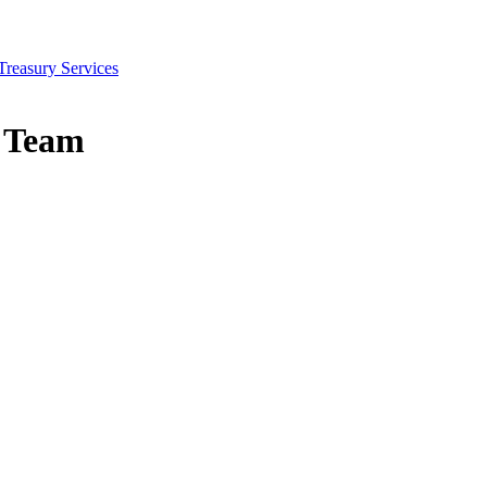
Treasury Services
s Team