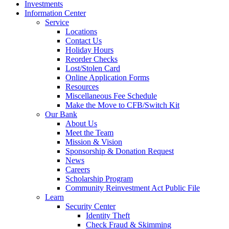
Investments
Information Center
Service
Locations
Contact Us
Holiday Hours
Reorder Checks
Lost/Stolen Card
Online Application Forms
Resources
Miscellaneous Fee Schedule
Make the Move to CFB/Switch Kit
Our Bank
About Us
Meet the Team
Mission & Vision
Sponsorship & Donation Request
News
Careers
Scholarship Program
Community Reinvestment Act Public File
Learn
Security Center
Identity Theft
Check Fraud & Skimming