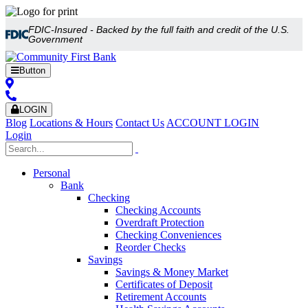
FDIC-Insured - Backed by the full faith and credit of the U.S.
Government
Button
LOGIN
Blog
Locations & Hours
Contact Us
ACCOUNT LOGIN
Login
Personal
Bank
Checking
Checking Accounts
Overdraft Protection
Checking Conveniences
Reorder Checks
Savings
Savings & Money Market
Certificates of Deposit
Retirement Accounts