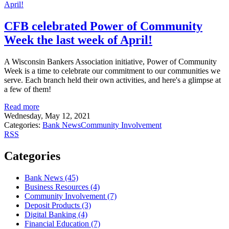
CFB celebrated Power of Community
Week the last week of April!
A Wisconsin Bankers Association initiative, Power of Community
Week is a time to celebrate our commitment to our communities we
serve. Each branch held their own activities, and here's a glimpse at
a few of them!
Read more
Wednesday, May 12, 2021
Categories:
Bank News
Community Involvement
RSS
Categories
Bank News (45)
Business Resources (4)
Community Involvement (7)
Deposit Products (3)
Digital Banking (4)
Financial Education (7)