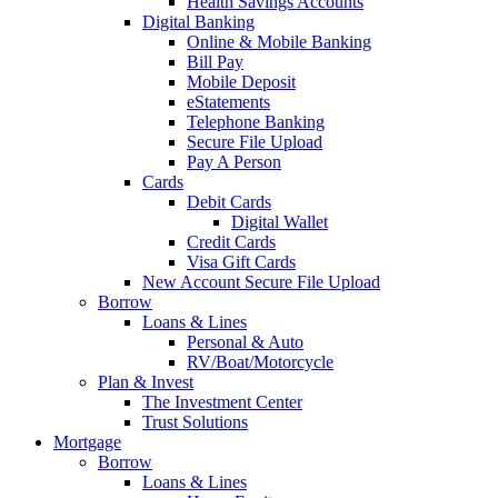
Health Savings Accounts
Digital Banking
Online & Mobile Banking
Bill Pay
Mobile Deposit
eStatements
Telephone Banking
Secure File Upload
Pay A Person
Cards
Debit Cards
Digital Wallet
Credit Cards
Visa Gift Cards
New Account Secure File Upload
Borrow
Loans & Lines
Personal & Auto
RV/Boat/Motorcycle
Plan & Invest
The Investment Center
Trust Solutions
Mortgage
Borrow
Loans & Lines