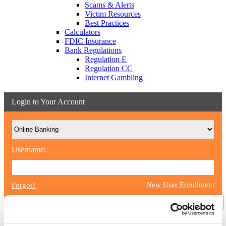
Scams & Alerts
Victim Resources
Best Practices
Calculators
FDIC Insurance
Bank Regulations
Regulation E
Regulation CC
Internet Gambling
Login to Your Account
Username:
New User Enrollment
Forgot?
CONTINUE