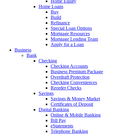
Home Equity
Home Loans
Buy
Build
Refinance
Special Loan Options
Mortgage Resources
Mortgage Lending Team
Apply for a Loan
Business
Bank
Checking
Checking Accounts
Business Premium Package
Overdraft Protection
Checking Conveniences
Reorder Checks
Savings
Savings & Money Market
Certificates of Deposit
Digital Banking
Online & Mobile Banking
Bill Pay
eStatements
Telephone Banking