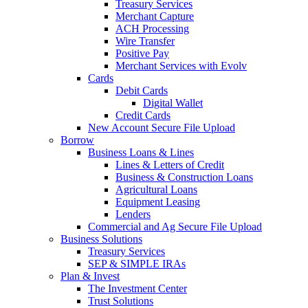
Treasury Services
Merchant Capture
ACH Processing
Wire Transfer
Positive Pay
Merchant Services with Evolv
Cards
Debit Cards
Digital Wallet
Credit Cards
New Account Secure File Upload
Borrow
Business Loans & Lines
Lines & Letters of Credit
Business & Construction Loans
Agricultural Loans
Equipment Leasing
Lenders
Commercial and Ag Secure File Upload
Business Solutions
Treasury Services
SEP & SIMPLE IRAs
Plan & Invest
The Investment Center
Trust Solutions