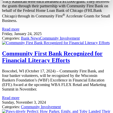
Tracy Rastocan were each awarded a $15,000 grant. They received
the grants through their partnership with Community First Bank on
behalf of the Federal Home Loan Bank of Chicago (FHLBank
®
Chicago) through its Community First
Accelerate Grants for Small
Business.
Read more
Friday, January 24, 2025
Categories:
Bank News
Community Involvement
Community First Bank Recognized for
Financial Literacy Efforts
Boscobel, WI (October 17, 2024) – Community First Bank, and
four banker volunteers, will be recognized by the Wisconsin
Bankers Foundation’s (WBF) Excellence in Financial Education
(EFE) Award at the upcoming WBA FLEX Retail and Marketing
Summit in November.
Read more
Sunday, November 3, 2024
Categories:
Community Involvement