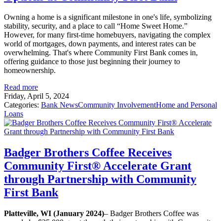
Owning a home is a significant milestone in one's life, symbolizing
stability, security, and a place to call “Home Sweet Home.”
However, for many first-time homebuyers, navigating the complex
world of mortgages, down payments, and interest rates can be
overwhelming. That's where Community First Bank comes in,
offering guidance to those just beginning their journey to
homeownership.
Read more
Friday, April 5, 2024
Categories:
Bank News
Community Involvement
Home and Personal
Loans
Badger Brothers Coffee Receives
Community First® Accelerate Grant
through Partnership with Community
First Bank
Platteville, WI (January 2024)
– Badger Brothers Coffee was