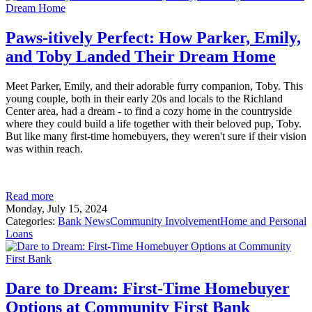
Paws-itively Perfect: How Parker, Emily,
and Toby Landed Their Dream Home
Meet Parker, Emily, and their adorable furry companion, Toby. This
young couple, both in their early 20s and locals to the Richland
Center area, had a dream - to find a cozy home in the countryside
where they could build a life together with their beloved pup, Toby.
But like many first-time homebuyers, they weren't sure if their vision
was within reach.
Read more
Monday, July 15, 2024
Categories:
Bank News
Community Involvement
Home and Personal
Loans
Dare to Dream: First-Time Homebuyer
Options at Community First Bank