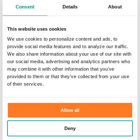
×
Consent
Details
About
HOME
/
Information Center
/
Our Bank
/
News
Print
This website uses cookies
We use cookies to personalize content and ads, to
News
provide social media features and to analyze our traffic.
We also share information about your use of our site with
Thank you for your interest in learning more about Community First
our social media, advertising and analytics partners who
Bank. Please browse our categories for additional information.
may combine it with other information that you’ve
provided to them or that they’ve collected from your use
of their services.
FHLBank Chicago Awards $15,000
Community First® Accelerate Grants to
Allow all
Two Southwest Wisconsin Businesses
Boscobel, WI (January 2025)
– Community First Bank is proud to
Deny
announce that two local small businesses, Advanced Contracting
Solutions/Bailey Barry, and Redstone’s North End Tavern/Jeff &