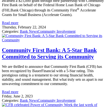
awarded a $25,000 grant through their partnership with Community
First Bank on behalf of the Federal Home Loan Bank of Chicago
®
(FHLBank Chicago) through its Community First
Accelerate
Grants for Small Business (Accelerate Grants).
Read more
Thursday, February 22, 2024
Categories:
Bank News
Community Involvement
Community First Bank: A 5-Star Bank
Committed to Serving its Community
We are thrilled to announce that Community First Bank (CFB) has
been recognized by BauerFinancial with a 5-Star rating. This
prestigious rating is a testament to our strong financial health,
stability, and sound management. But what truly sets us apart is our
unwavering commitment to our community.
Read more
Friday, June 2, 2023
Categories:
Bank News
Community Involvement