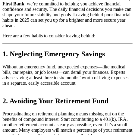
First Bank
, we’re committed to helping you achieve financial
confidence and security. The daily financial decisions you make can
shape your future stability and goals. Leaving behind poor financial
habits in 2025 can set you up for a brighter and more secure year
ahead.
Here are a few habits to consider leaving behind:
1. Neglecting Emergency Savings
Without an emergency fund, unexpected expenses—like medical
bills, car repairs, or job losses—can derail your finances. Experts
advise saving at least three to six months’ worth of living expenses
in a separate, easily accessible account.
2. Avoiding Your Retirement Fund
Procrastinating on retirement planning means missing out on the
benefits of compound interest. Start contributing to a 401(k), IRA,
or other retirement account as early as possible, even if it’s a small
amount. Many employers will match a percentage of your retirement