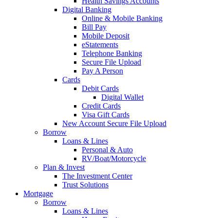
Health Savings Accounts
Digital Banking
Online & Mobile Banking
Bill Pay
Mobile Deposit
eStatements
Telephone Banking
Secure File Upload
Pay A Person
Cards
Debit Cards
Digital Wallet
Credit Cards
Visa Gift Cards
New Account Secure File Upload
Borrow
Loans & Lines
Personal & Auto
RV/Boat/Motorcycle
Plan & Invest
The Investment Center
Trust Solutions
Mortgage
Borrow
Loans & Lines