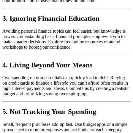
contribution—don’t leave that money on the table.
3. Ignoring Financial Education
Avoiding personal finance topics can feel easier, but knowledge is
power. Understanding basic financial principles empowers you to
make smarter decisions. Explore free online resources or attend
workshops to boost your confidence.
4. Living Beyond Your Means
Overspending on non-essentials can quickly lead to debt. Relying
on credit cards to finance a lifestyle you can’t afford often results in
high-interest payments and stress. Combat this by creating a realistic
budget and prioritizing saving over splurging.
5. Not Tracking Your Spending
Small, frequent purchases add up fast. Use budget apps or a simple
spreadsheet to monitor expenses and set limits for each category.