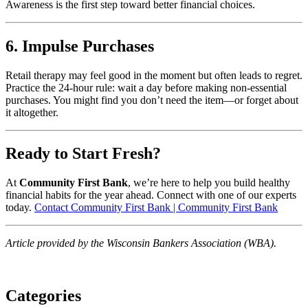
Awareness is the first step toward better financial choices.
6. Impulse Purchases
Retail therapy may feel good in the moment but often leads to regret.
Practice the 24-hour rule: wait a day before making non-essential
purchases. You might find you don’t need the item—or forget about
it altogether.
Ready to Start Fresh?
At
Community First Bank
, we’re here to help you build healthy
financial habits for the year ahead. Connect with one of our experts
today.
Contact Community First Bank | Community First Bank
Article provided by the Wisconsin Bankers Association (WBA).
Categories