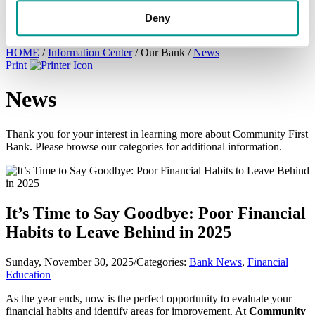
×
Deny
HOME
/
Information Center
/
Our Bank
/
News
Print
News
Thank you for your interest in learning more about Community First
Bank. Please browse our categories for additional information.
It’s Time to Say Goodbye: Poor Financial
Habits to Leave Behind in 2025
Sunday, November 30, 2025
/
Categories:
Bank News
,
Financial
Education
As the year ends, now is the perfect opportunity to evaluate your
financial habits and identify areas for improvement. At
Community