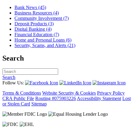
Bank News (45)
Business Resources (4)
Community Involvement (7)
Deposit Products (3)
Digital Banking (4)
Financial Education (7)
Home and Personal Loans (6)
Security, Scams, and Alerts (21)
Search
Search
Follow Us:
Terms & Conditions
Website Security & Cookies
Privacy Policy
CRA Public File
Routing #075903226
Accessibility Statement
Lost
or Stolen Card
Sitemap