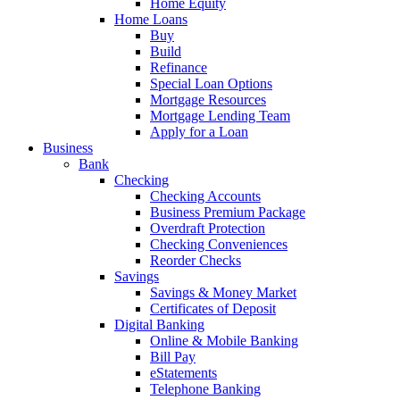
Home Equity
Home Loans
Buy
Build
Refinance
Special Loan Options
Mortgage Resources
Mortgage Lending Team
Apply for a Loan
Business
Bank
Checking
Checking Accounts
Business Premium Package
Overdraft Protection
Checking Conveniences
Reorder Checks
Savings
Savings & Money Market
Certificates of Deposit
Digital Banking
Online & Mobile Banking
Bill Pay
eStatements
Telephone Banking