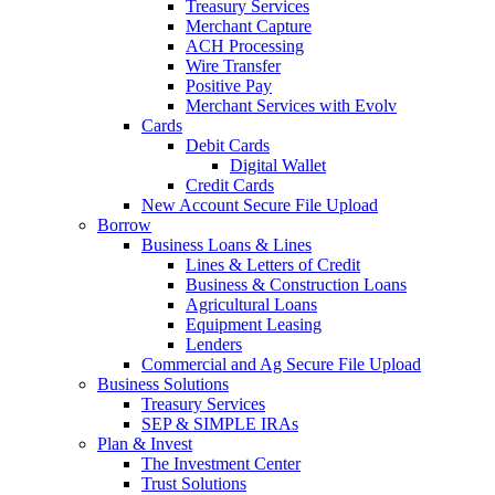
Treasury Services
Merchant Capture
ACH Processing
Wire Transfer
Positive Pay
Merchant Services with Evolv
Cards
Debit Cards
Digital Wallet
Credit Cards
New Account Secure File Upload
Borrow
Business Loans & Lines
Lines & Letters of Credit
Business & Construction Loans
Agricultural Loans
Equipment Leasing
Lenders
Commercial and Ag Secure File Upload
Business Solutions
Treasury Services
SEP & SIMPLE IRAs
Plan & Invest
The Investment Center
Trust Solutions