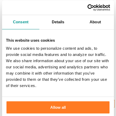
Scams & Alerts
Victim Resources
Best Practices
Calculators
FDIC Insurance
Consent
Details
About
Bank Regulations
Regulation E
Regulation CC
Internet Gambling
This website uses cookies
We use cookies to personalize content and ads, to
Login to Your Account
provide social media features and to analyze our traffic.
We also share information about your use of our site with
our social media, advertising and analytics partners who
may combine it with other information that you’ve
Username:
provided to them or that they’ve collected from your use
of their services.
New User Enrollment
Forgot?
CONTINUE
Allow all