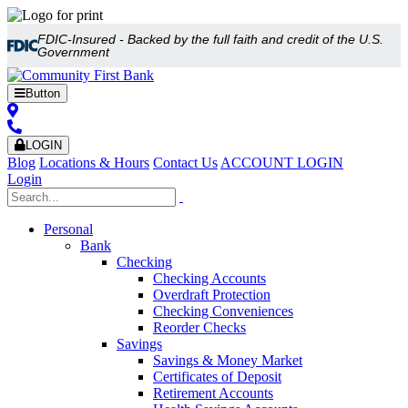
FDIC-Insured - Backed by the full faith and credit of the U.S.
Government
Button
LOGIN
Blog
Locations & Hours
Contact Us
ACCOUNT LOGIN
Login
Personal
Bank
Checking
Checking Accounts
Overdraft Protection
Checking Conveniences
Reorder Checks
Savings
Savings & Money Market
Certificates of Deposit
Retirement Accounts