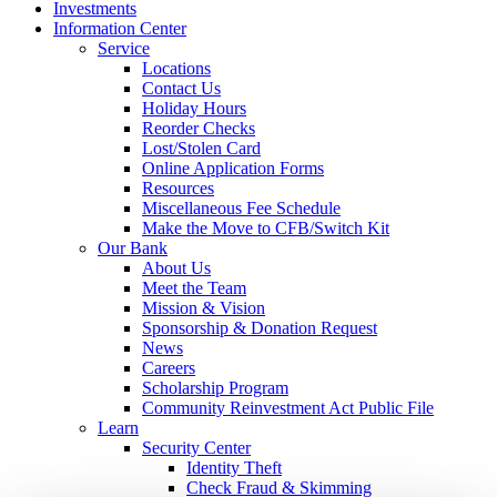
Investments
Information Center
Service
Locations
Contact Us
Holiday Hours
Reorder Checks
Lost/Stolen Card
Online Application Forms
Resources
Miscellaneous Fee Schedule
Make the Move to CFB/Switch Kit
Our Bank
About Us
Meet the Team
Mission & Vision
Sponsorship & Donation Request
News
Careers
Scholarship Program
Community Reinvestment Act Public File
Learn
Security Center
Identity Theft
Check Fraud & Skimming