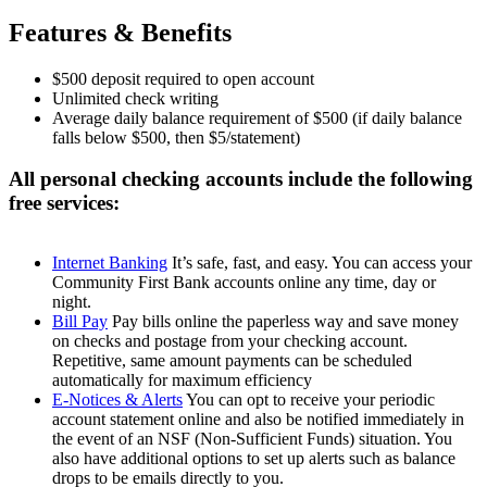
Features & Benefits
$500 deposit required to open account
Unlimited check writing
Average daily balance requirement of $500 (if daily balance
falls below $500, then $5/statement)
All personal checking accounts include the following
free services:
Internet Banking
It’s safe, fast, and easy. You can access your
Community First Bank accounts online any time, day or
night.
Bill Pay
Pay bills online the paperless way and save money
on checks and postage from your checking account.
Repetitive, same amount payments can be scheduled
automatically for maximum efficiency
E-Notices & Alerts
You can opt to receive your periodic
account statement online and also be notified immediately in
the event of an NSF (Non-Sufficient Funds) situation. You
also have additional options to set up alerts such as balance
drops to be emails directly to you.