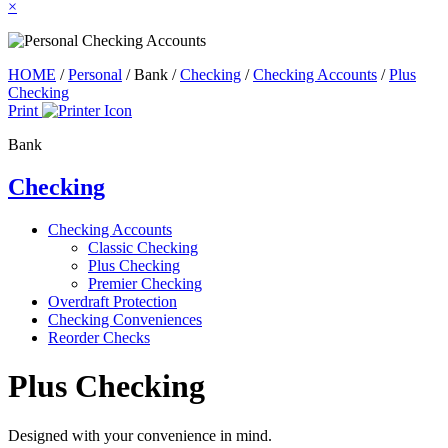
×
HOME
/
Personal
/
Bank
/
Checking
/
Checking Accounts
/
Plus
Checking
Print
Bank
Checking
Checking Accounts
Classic Checking
Plus Checking
Premier Checking
Overdraft Protection
Checking Conveniences
Reorder Checks
Plus Checking
Designed with your convenience in mind.