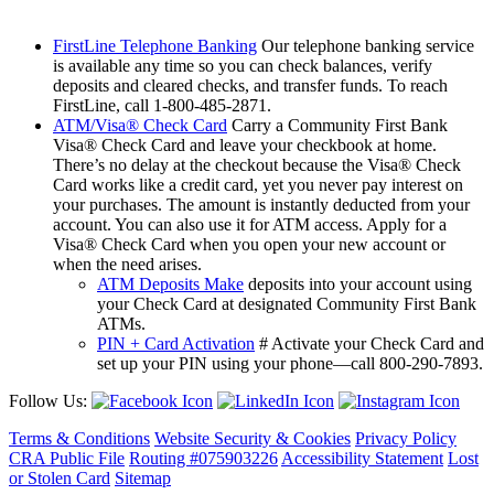
FirstLine Telephone Banking
Our telephone banking service
is available any time so you can check balances, verify
deposits and cleared checks, and transfer funds. To reach
FirstLine, call 1-800-485-2871.
ATM/Visa® Check Card
Carry a Community First Bank
Visa® Check Card and leave your checkbook at home.
There’s no delay at the checkout because the Visa® Check
Card works like a credit card, yet you never pay interest on
your purchases. The amount is instantly deducted from your
account. You can also use it for ATM access. Apply for a
Visa® Check Card when you open your new account or
when the need arises.
ATM Deposits Make
deposits into your account using
your Check Card at designated Community First Bank
ATMs.
PIN + Card Activation
# Activate your Check Card and
set up your PIN using your phone—call 800-290-7893.
Follow Us:
Terms & Conditions
Website Security & Cookies
Privacy Policy
CRA Public File
Routing #075903226
Accessibility Statement
Lost
or Stolen Card
Sitemap