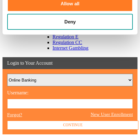
Scams & Alerts
Allow all
Victim Resources
Best Practices
Calculators
Deny
FDIC Insurance
Bank Regulations
Regulation E
Regulation CC
Internet Gambling
Login to Your Account
Username:
New User Enrollment
Forgot?
CONTINUE