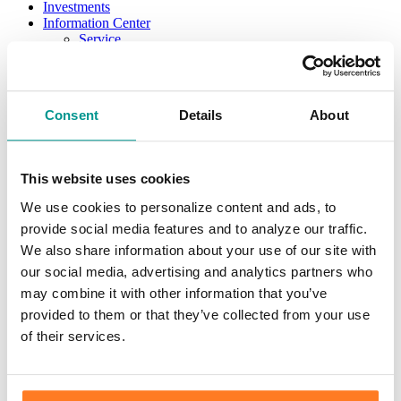
Investments
Information Center
Service
Locations
Contact Us
Holiday Hours
Reorder Checks
Consent
Details
About
Lost/Stolen Card
Online Application Forms
Resources
Miscellaneous Fee Schedule
This website uses cookies
Make the Move to CFB/Switch Kit
Our Bank
We use cookies to personalize content and ads, to
About Us
provide social media features and to analyze our traffic.
Meet the Team
Mission & Vision
We also share information about your use of our site with
Sponsorship & Donation Request
our social media, advertising and analytics partners who
News
may combine it with other information that you’ve
Careers
Scholarship Program
provided to them or that they’ve collected from your use
Community Reinvestment Act Public File
of their services.
Learn
Security Center
Identity Theft
Check Fraud & Skimming