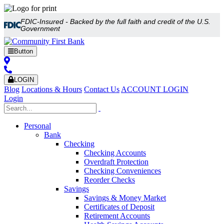
FDIC-Insured - Backed by the full faith and credit of the U.S.
Government
Button
LOGIN
Blog
Locations & Hours
Contact Us
ACCOUNT LOGIN
Login
Personal
Bank
Checking
Checking Accounts
Overdraft Protection
Checking Conveniences
Reorder Checks
Savings
Savings & Money Market
Certificates of Deposit
Retirement Accounts