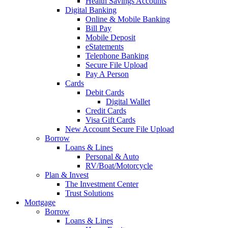
Health Savings Accounts
Digital Banking
Online & Mobile Banking
Bill Pay
Mobile Deposit
eStatements
Telephone Banking
Secure File Upload
Pay A Person
Cards
Debit Cards
Digital Wallet
Credit Cards
Visa Gift Cards
New Account Secure File Upload
Borrow
Loans & Lines
Personal & Auto
RV/Boat/Motorcycle
Plan & Invest
The Investment Center
Trust Solutions
Mortgage
Borrow
Loans & Lines