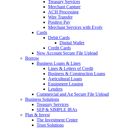
Treasury Services
Merchant Capture
ACH Processing
Wire Transfer
Positive Pay
Merchant Services with Evolv
Cards
Debit Cards
Digital Wallet
Credit Cards
New Account Secure File Upload
Borrow
Business Loans & Lines
Lines & Letters of Credit
Business & Construction Loans
Agricultural Loans
Equipment Leasing
Lenders
Commercial and Ag Secure File Upload
Business Solutions
Treasury Services
SEP & SIMPLE IRAs
Plan & Invest
The Investment Center
Trust Solutions