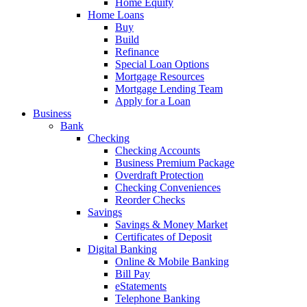
Home Equity
Home Loans
Buy
Build
Refinance
Special Loan Options
Mortgage Resources
Mortgage Lending Team
Apply for a Loan
Business
Bank
Checking
Checking Accounts
Business Premium Package
Overdraft Protection
Checking Conveniences
Reorder Checks
Savings
Savings & Money Market
Certificates of Deposit
Digital Banking
Online & Mobile Banking
Bill Pay
eStatements
Telephone Banking