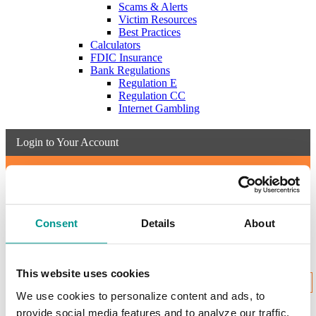
Scams & Alerts
Victim Resources
Best Practices
Calculators
FDIC Insurance
Bank Regulations
Regulation E
Regulation CC
Internet Gambling
Login to Your Account
Username:
Consent
Details
About
New User Enrollment
Forgot?
This website uses cookies
CONTINUE
We use cookies to personalize content and ads, to
provide social media features and to analyze our traffic.