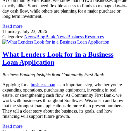
At Community First Bank, we know that no two businesses operate
exactly alike. Some need flexible access to funds to manage day-to-
day cash flow, while others are planning for a major purchase or
long-term investment.
Read more
Thursday, July 23, 2026
Categories:
News/Blog
Bank News
Business Resources
What Lenders Look for in a Business
Loan Application
Business Banking Insights from Community First Bank
Applying for a
business loan
is an important step, whether you're
expanding operations, purchasing equipment, investing in real
estate, or strengthening cash flow. At Community First Bank, we
work with businesses throughout Southwest Wisconsin and know
that the strongest loan applications do more than present numbers.
They tell a clear story about the business, its goals, and how
financing will support future growth.
Read more