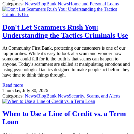
Categories:
News/Blog
Bank News
Home and Personal Loans
Don't Let Scammers Rush You:
Understanding the Tactics Criminals Use
At Community First Bank, protecting our customers is one of our
top priorities. While it's easy to look at a scam and wonder how
someone could fall for it, the truth is that scams can happen to
anyone. Today's scammers are skilled at manipulating emotions and
using psychological tactics designed to make people act before they
have time to think things through.
Read more
Thursday, July 30, 2026
Categories:
News/Blog
Bank News
Security, Scams, and Alerts
When to Use a Line of Credit vs. a Term
Loan