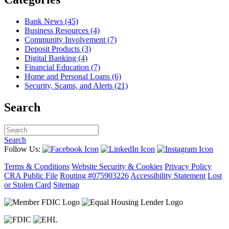
Bank News (45)
Business Resources (4)
Community Involvement (7)
Deposit Products (3)
Digital Banking (4)
Financial Education (7)
Home and Personal Loans (6)
Security, Scams, and Alerts (21)
Search
Search
Follow Us:
Terms & Conditions
Website Security & Cookies
Privacy Policy
CRA Public File
Routing #075903226
Accessibility Statement
Lost
or Stolen Card
Sitemap