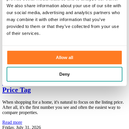
×
We also share information about your use of our site with
our social media, advertising and analytics partners who
may combine it with other information that you’ve
HOME
/
Information Center
/
Our Bank
/
News
provided to them or that they’ve collected from your use
Print
of their services.
News
Thank you for your interest in learning more about Community First
Allow all
Bank. Please browse our categories for additional information.
Deny
Home Affordability: Look Beyond the
Price Tag
When shopping for a home, it's natural to focus on the listing price.
After all, it's the first number you see and often the easiest way to
compare properties.
Read more
Friday, July 31, 2026