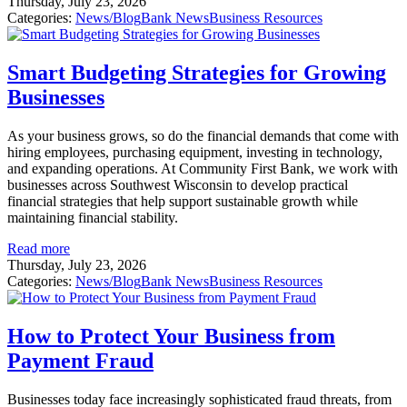
Thursday, July 23, 2026
Categories:
News/Blog
Bank News
Business Resources
Smart Budgeting Strategies for Growing
Businesses
As your business grows, so do the financial demands that come with
hiring employees, purchasing equipment, investing in technology,
and expanding operations. At Community First Bank, we work with
businesses across Southwest Wisconsin to develop practical
financial strategies that help support sustainable growth while
maintaining financial stability.
Read more
Thursday, July 23, 2026
Categories:
News/Blog
Bank News
Business Resources
How to Protect Your Business from
Payment Fraud
Businesses today face increasingly sophisticated fraud threats, from