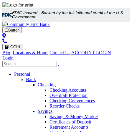
FDIC-Insured - Backed by the full faith and credit of the U.S.
Government
Button
LOGIN
Blog
Locations & Hours
Contact Us
ACCOUNT LOGIN
Login
Personal
Bank
Checking
Checking Accounts
Overdraft Protection
Checking Conveniences
Reorder Checks
Savings
Savings & Money Market
Certificates of Deposit
Retirement Accounts