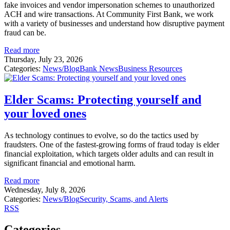
fake invoices and vendor impersonation schemes to unauthorized
ACH and wire transactions. At Community First Bank, we work
with a variety of businesses and understand how disruptive payment
fraud can be.
Read more
Thursday, July 23, 2026
Categories:
News/Blog
Bank News
Business Resources
Elder Scams: Protecting yourself and
your loved ones
As technology continues to evolve, so do the tactics used by
fraudsters. One of the fastest-growing forms of fraud today is elder
financial exploitation, which targets older adults and can result in
significant financial and emotional harm.
Read more
Wednesday, July 8, 2026
Categories:
News/Blog
Security, Scams, and Alerts
RSS
Categories