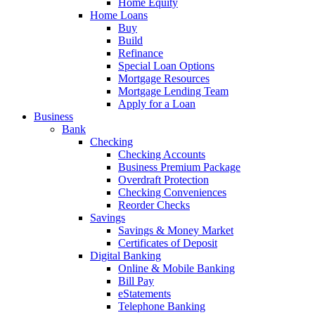
Home Equity
Home Loans
Buy
Build
Refinance
Special Loan Options
Mortgage Resources
Mortgage Lending Team
Apply for a Loan
Business
Bank
Checking
Checking Accounts
Business Premium Package
Overdraft Protection
Checking Conveniences
Reorder Checks
Savings
Savings & Money Market
Certificates of Deposit
Digital Banking
Online & Mobile Banking
Bill Pay
eStatements
Telephone Banking