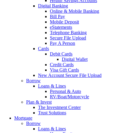
Health Savings Accounts
Digital Banking
Online & Mobile Banking
Bill Pay
Mobile Deposit
eStatements
Telephone Banking
Secure File Upload
Pay A Person
Cards
Debit Cards
Digital Wallet
Credit Cards
Visa Gift Cards
New Account Secure File Upload
Borrow
Loans & Lines
Personal & Auto
RV/Boat/Motorcycle
Plan & Invest
The Investment Center
Trust Solutions
Mortgage
Borrow
Loans & Lines