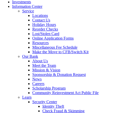
Investments
Information Center
Service
Locations
Contact Us
Holiday Hours
Reorder Checks
Lost/Stolen Card
Online Application Forms
Resources
Miscellaneous Fee Schedule
Make the Move to CFB/Switch Kit
Our Bank
About Us
Meet the Team
Mission & Vision
Sponsorship & Donation Request
News
Careers
Scholarship Program
Community Reinvestment Act Public File
Learn
Security Center
Identity Theft
Check Fraud & Skimming