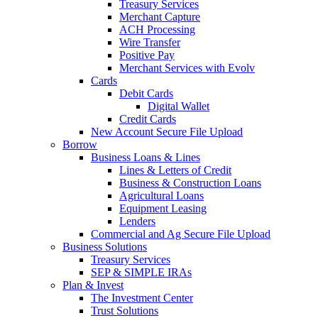
Treasury Services
Merchant Capture
ACH Processing
Wire Transfer
Positive Pay
Merchant Services with Evolv
Cards
Debit Cards
Digital Wallet
Credit Cards
New Account Secure File Upload
Borrow
Business Loans & Lines
Lines & Letters of Credit
Business & Construction Loans
Agricultural Loans
Equipment Leasing
Lenders
Commercial and Ag Secure File Upload
Business Solutions
Treasury Services
SEP & SIMPLE IRAs
Plan & Invest
The Investment Center
Trust Solutions