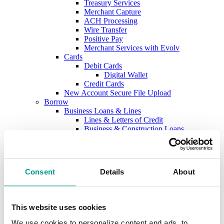
Treasury Services
Merchant Capture
ACH Processing
Wire Transfer
Positive Pay
Merchant Services with Evolv
Cards
Debit Cards
Digital Wallet
Credit Cards
New Account Secure File Upload
Borrow
Business Loans & Lines
Lines & Letters of Credit
Business & Construction Loans
Agricultural Loans
Equipment Leasing
Lenders
Commercial and Ag Secure File Upload
Consent
Details
About
Business Solutions
Treasury Services
SEP & SIMPLE IRAs
Plan & Invest
This website uses cookies
The Investment Center
Trust Solutions
We use cookies to personalize content and ads, to