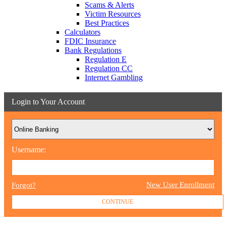
Scams & Alerts
Victim Resources
Best Practices
Calculators
FDIC Insurance
Bank Regulations
Regulation E
Regulation CC
Internet Gambling
Login to Your Account
Username:
New User Enrollment
Forgot?
CONTINUE