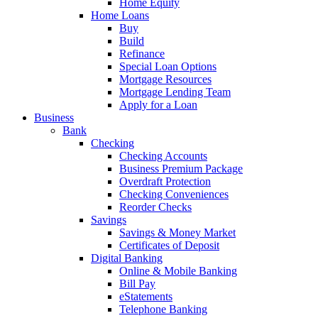
Home Equity
Home Loans
Buy
Build
Refinance
Special Loan Options
Mortgage Resources
Mortgage Lending Team
Apply for a Loan
Business
Bank
Checking
Checking Accounts
Business Premium Package
Overdraft Protection
Checking Conveniences
Reorder Checks
Savings
Savings & Money Market
Certificates of Deposit
Digital Banking
Online & Mobile Banking
Bill Pay
eStatements
Telephone Banking