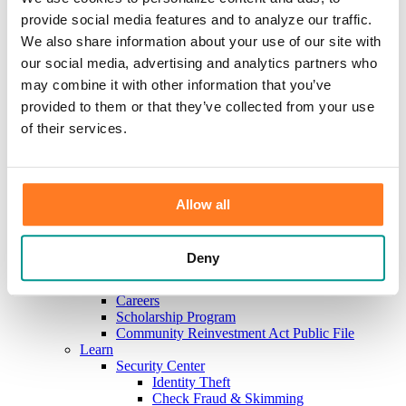
Investments
provide social media features and to analyze our traffic.
Information Center
Service
We also share information about your use of our site with
Locations
our social media, advertising and analytics partners who
Contact Us
may combine it with other information that you’ve
Holiday Hours
Reorder Checks
provided to them or that they’ve collected from your use
Lost/Stolen Card
of their services.
Online Application Forms
Resources
Miscellaneous Fee Schedule
Make the Move to CFB/Switch Kit
Our Bank
Allow all
About Us
Meet the Team
Mission & Vision
Deny
Sponsorship & Donation Request
News
Careers
Scholarship Program
Community Reinvestment Act Public File
Learn
Security Center
Identity Theft
Check Fraud & Skimming