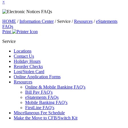
×
HOME
/
Information Center
/
Service
/
Resources
/
eStatements
FAQs
Print
Service
Locations
Contact Us
Holiday Hours
Reorder Checks
Lost/Stolen Card
Online Application Forms
Resources
Online & Mobile Banking FAQ's
Bill Pay FAQ's
eStatements FAQs
Mobile Banking FAQ's
FirstLine FAQ's
Miscellaneous Fee Schedule
Make the Move to CFB/Switch Kit