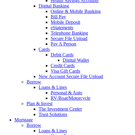
Health Savings Accounts
Digital Banking
Online & Mobile Banking
Bill Pay
Mobile Deposit
eStatements
Telephone Banking
Secure File Upload
Pay A Person
Cards
Debit Cards
Digital Wallet
Credit Cards
Visa Gift Cards
New Account Secure File Upload
Borrow
Loans & Lines
Personal & Auto
RV/Boat/Motorcycle
Plan & Invest
The Investment Center
Trust Solutions
Mortgage
Borrow
Loans & Lines