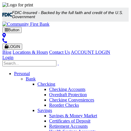
FDIC-Insured - Backed by the full faith and credit of the U.S.
Government
Button
LOGIN
Blog
Locations & Hours
Contact Us
ACCOUNT LOGIN
Login
Personal
Bank
Checking
Checking Accounts
Overdraft Protection
Checking Conveniences
Reorder Checks
Savings
Savings & Money Market
Certificates of Deposit
Retirement Accounts