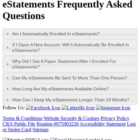
e
Statements Frequently Asked
Questions
Am I Automatically Enrolled In eStatements?
If I Open A New Account, Will It Automatically Be Enrolled In
eStatements?
Why Did I Get A Paper Statement After I Enrolled For
eStatements?
Can My eStatements Be Sent To More Than One Person?
How Long Are My eStatements Available Online?
How Can I Keep My eStatements Longer Than 18 Months?
Follow Us:
Terms & Conditions
Website Security & Cookies
Privacy Policy
CRA Public File
Routing #075903226
Accessibility Statement
Lost
or Stolen Card
Sitemap