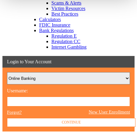
Scams & Alerts
Victim Resources
Best Practices
Calculators
FDIC Insurance
Bank Regulations
Regulation E
Regulation CC
Internet Gambling
Login to Your Account
Username:
New User Enrollment
Forgot?
CONTINUE