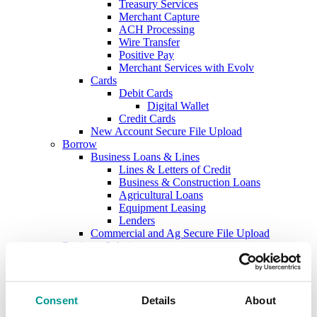
Treasury Services
Merchant Capture
ACH Processing
Wire Transfer
Positive Pay
Merchant Services with Evolv
Cards
Debit Cards
Digital Wallet
Credit Cards
New Account Secure File Upload
Borrow
Business Loans & Lines
Lines & Letters of Credit
Business & Construction Loans
Agricultural Loans
Equipment Leasing
Lenders
Commercial and Ag Secure File Upload
Business Solutions
Treasury Services
SEP & SIMPLE IRAs
Plan & Invest
The Investment Center
Consent
Details
About
Trust Solutions