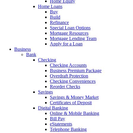
Home Equity
Home Loans
Buy
Build
Refinance
Special Loan Options
Mortgage Resources
Mortgage Lending Team
Apply for a Loan
Business
Bank
Checking
Checking Accounts
Business Premium Package
Overdraft Protection
Checking Conveniences
Reorder Checks
Savings
Savings & Money Market
Certificates of Deposit
Digital Banking
Online & Mobile Banking
Bill Pay
eStatements
Telephone Banking