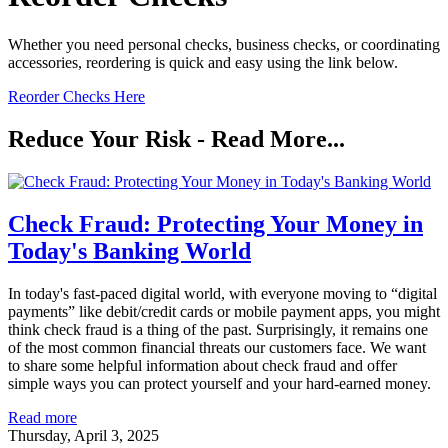
Whether you need personal checks, business checks, or coordinating
accessories, reordering is quick and easy using the link below.
Reorder Checks Here
Reduce Your Risk - Read More...
Check Fraud: Protecting Your Money in
Today's Banking World
In today's fast-paced digital world, with everyone moving to “digital
payments” like debit/credit cards or mobile payment apps, you might
think check fraud is a thing of the past. Surprisingly, it remains one
of the most common financial threats our customers face. We want
to share some helpful information about check fraud and offer
simple ways you can protect yourself and your hard-earned money.
Read more
Thursday, April 3, 2025