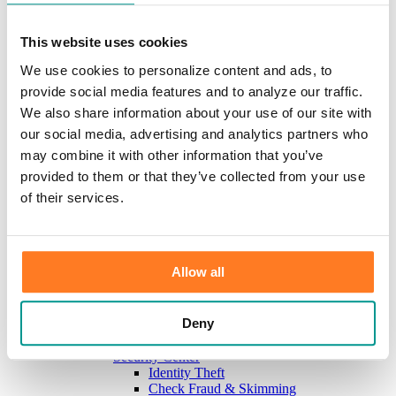
Investments
Information Center
Service
This website uses cookies
Locations
We use cookies to personalize content and ads, to
Contact Us
Holiday Hours
provide social media features and to analyze our traffic.
Reorder Checks
We also share information about your use of our site with
Lost/Stolen Card
our social media, advertising and analytics partners who
Online Application Forms
Resources
may combine it with other information that you’ve
Miscellaneous Fee Schedule
provided to them or that they’ve collected from your use
Make the Move to CFB/Switch Kit
of their services.
Our Bank
About Us
Meet the Team
Mission & Vision
Sponsorship & Donation Request
Allow all
News
Careers
Scholarship Program
Deny
Community Reinvestment Act Public File
Learn
Security Center
Identity Theft
Check Fraud & Skimming