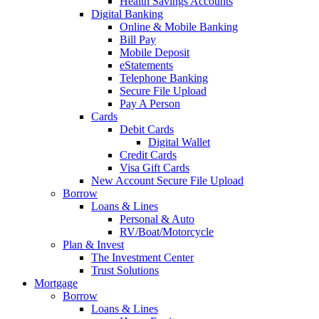
Health Savings Accounts
Digital Banking
Online & Mobile Banking
Bill Pay
Mobile Deposit
eStatements
Telephone Banking
Secure File Upload
Pay A Person
Cards
Debit Cards
Digital Wallet
Credit Cards
Visa Gift Cards
New Account Secure File Upload
Borrow
Loans & Lines
Personal & Auto
RV/Boat/Motorcycle
Plan & Invest
The Investment Center
Trust Solutions
Mortgage
Borrow
Loans & Lines