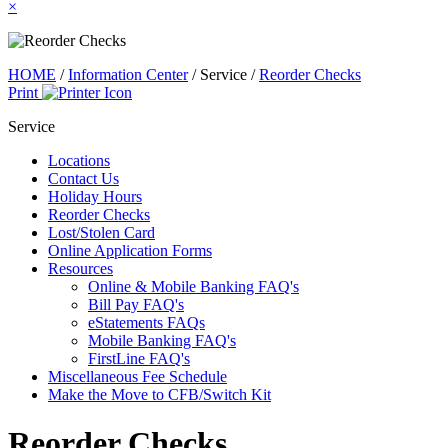
×
HOME
/
Information Center
/
Service
/
Reorder Checks
Print
Service
Locations
Contact Us
Holiday Hours
Reorder Checks
Lost/Stolen Card
Online Application Forms
Resources
Online & Mobile Banking FAQ's
Bill Pay FAQ's
eStatements FAQs
Mobile Banking FAQ's
FirstLine FAQ's
Miscellaneous Fee Schedule
Make the Move to CFB/Switch Kit
Reorder Checks