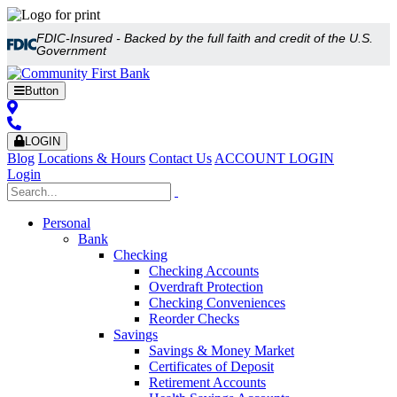
FDIC-Insured - Backed by the full faith and credit of the U.S.
Government
Button
LOGIN
Blog
Locations & Hours
Contact Us
ACCOUNT LOGIN
Login
Personal
Bank
Checking
Checking Accounts
Overdraft Protection
Checking Conveniences
Reorder Checks
Savings
Savings & Money Market
Certificates of Deposit
Retirement Accounts