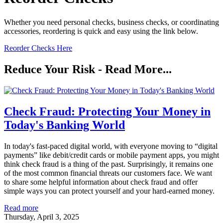
Whether you need personal checks, business checks, or coordinating
accessories, reordering is quick and easy using the link below.
Reorder Checks Here
Reduce Your Risk - Read More...
Check Fraud: Protecting Your Money in
Today's Banking World
In today's fast-paced digital world, with everyone moving to “digital
payments” like debit/credit cards or mobile payment apps, you might
think check fraud is a thing of the past. Surprisingly, it remains one
of the most common financial threats our customers face. We want
to share some helpful information about check fraud and offer
simple ways you can protect yourself and your hard-earned money.
Read more
Thursday, April 3, 2025