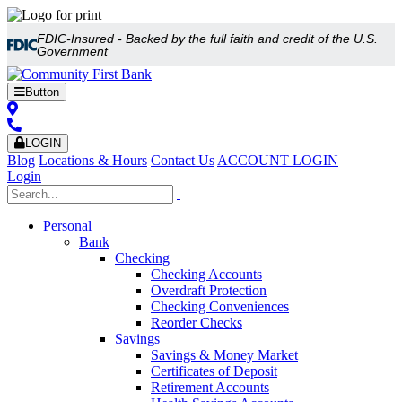
FDIC-Insured - Backed by the full faith and credit of the U.S.
Government
Button
LOGIN
Blog
Locations & Hours
Contact Us
ACCOUNT LOGIN
Login
Personal
Bank
Checking
Checking Accounts
Overdraft Protection
Checking Conveniences
Reorder Checks
Savings
Savings & Money Market
Certificates of Deposit
Retirement Accounts