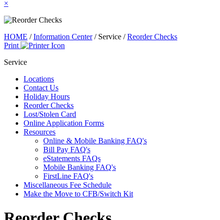
×
HOME
/
Information Center
/
Service
/
Reorder Checks
Print
Service
Locations
Contact Us
Holiday Hours
Reorder Checks
Lost/Stolen Card
Online Application Forms
Resources
Online & Mobile Banking FAQ's
Bill Pay FAQ's
eStatements FAQs
Mobile Banking FAQ's
FirstLine FAQ's
Miscellaneous Fee Schedule
Make the Move to CFB/Switch Kit
Reorder Checks