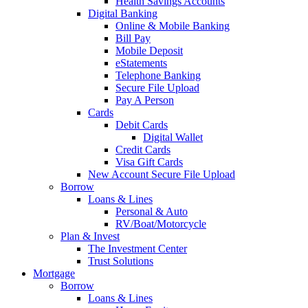
Health Savings Accounts
Digital Banking
Online & Mobile Banking
Bill Pay
Mobile Deposit
eStatements
Telephone Banking
Secure File Upload
Pay A Person
Cards
Debit Cards
Digital Wallet
Credit Cards
Visa Gift Cards
New Account Secure File Upload
Borrow
Loans & Lines
Personal & Auto
RV/Boat/Motorcycle
Plan & Invest
The Investment Center
Trust Solutions
Mortgage
Borrow
Loans & Lines