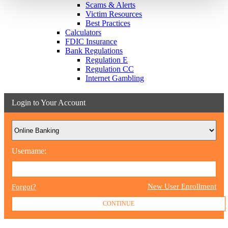
Scams & Alerts
Victim Resources
Best Practices
Calculators
FDIC Insurance
Bank Regulations
Regulation E
Regulation CC
Internet Gambling
Login to Your Account
Username:
New User Enrollment
Forgot?
CONTINUE