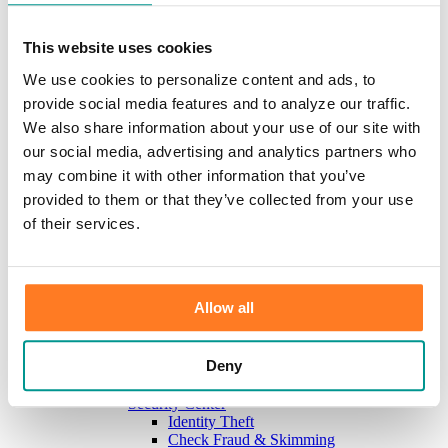
Investments
Information Center
Service
This website uses cookies
Locations
We use cookies to personalize content and ads, to
Contact Us
Holiday Hours
provide social media features and to analyze our traffic.
Reorder Checks
We also share information about your use of our site with
Lost/Stolen Card
our social media, advertising and analytics partners who
Online Application Forms
Resources
may combine it with other information that you’ve
Miscellaneous Fee Schedule
provided to them or that they’ve collected from your use
Make the Move to CFB/Switch Kit
of their services.
Our Bank
About Us
Meet the Team
Mission & Vision
Sponsorship & Donation Request
Allow all
News
Careers
Scholarship Program
Deny
Community Reinvestment Act Public File
Learn
Security Center
Identity Theft
Check Fraud & Skimming