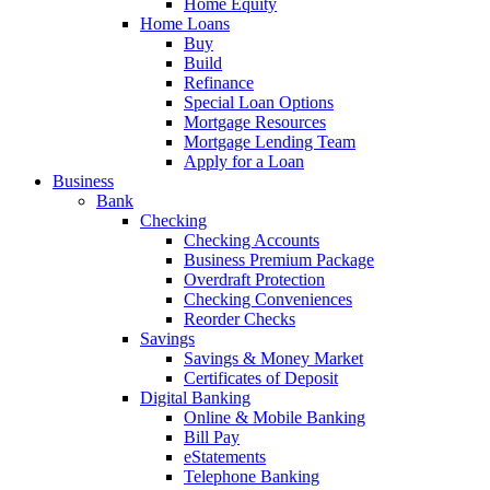
Home Equity
Home Loans
Buy
Build
Refinance
Special Loan Options
Mortgage Resources
Mortgage Lending Team
Apply for a Loan
Business
Bank
Checking
Checking Accounts
Business Premium Package
Overdraft Protection
Checking Conveniences
Reorder Checks
Savings
Savings & Money Market
Certificates of Deposit
Digital Banking
Online & Mobile Banking
Bill Pay
eStatements
Telephone Banking