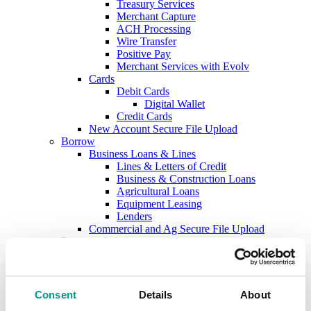
Treasury Services
Merchant Capture
ACH Processing
Wire Transfer
Positive Pay
Merchant Services with Evolv
Cards
Debit Cards
Digital Wallet
Credit Cards
New Account Secure File Upload
Borrow
Business Loans & Lines
Lines & Letters of Credit
Business & Construction Loans
Agricultural Loans
Equipment Leasing
Lenders
Commercial and Ag Secure File Upload
Business Solutions
Treasury Services
SEP & SIMPLE IRAs
Plan & Invest
The Investment Center
Consent
Details
About
Trust Solutions